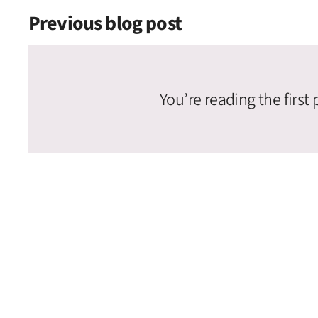
Previous blog post
You’re reading the first 