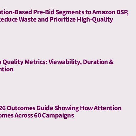
ntion-Based Pre-Bid Segments to Amazon DSP,
Reduce Waste and Prioritize High-Quality
a Quality Metrics: Viewability, Duration &
ntion
026 Outcomes Guide Showing How Attention
comes Across 60 Campaigns