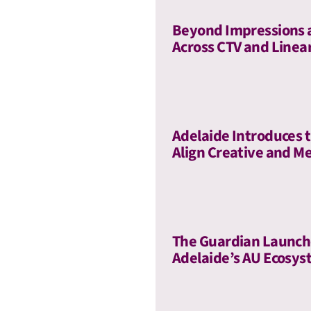
Beyond Impressions 
Across CTV and Linea
Adelaide Introduces t
Align Creative and Me
The Guardian Launch
Adelaide’s AU Ecosy