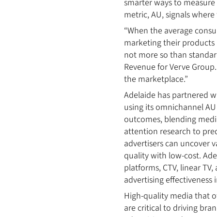
smarter ways to measure a
metric, AU, signals where 
“When the average consum
marketing their products 
not more so than standard
Revenue for Verve Group. 
the marketplace.”
Adelaide has partnered w
using its omnichannel AU 
outcomes, blending media 
attention research to pre
advertisers can uncover v
quality with low-cost. Ad
platforms, CTV, linear TV,
advertising effectiveness
High-quality media that o
are critical to driving br