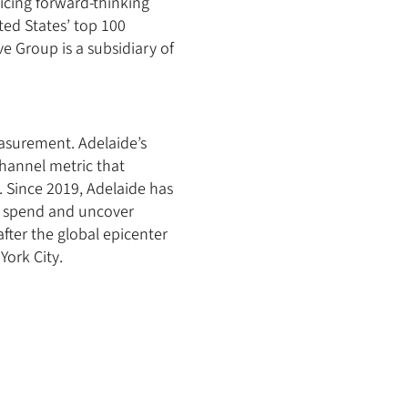
vicing forward-thinking
ted States’ top 100
e Group is a subsidiary of
easurement. Adelaide’s
hannel metric that
. Since 2019, Adelaide has
ia spend and uncover
fter the global epicenter
York City.