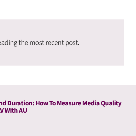
eading the most recent post.
nd Duration: How To Measure Media Quality
LV With AU