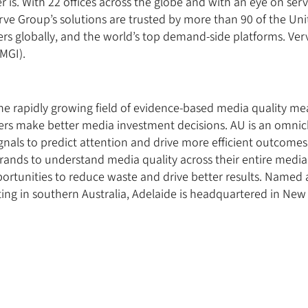
 is. With 22 offices across the globe and with an eye on ser
rve Group’s solutions are trusted by more than 90 of the Uni
ers globally, and the world’s top demand-side platforms. Verv
MGI).
 the rapidly growing field of evidence-based media quality m
sers make better media investment decisions. AU is an omnic
gnals to predict attention and drive more efficient outcomes
brands to understand media quality across their entire med
ortunities to reduce waste and drive better results. Named a
ng in southern Australia, Adelaide is headquartered in New 