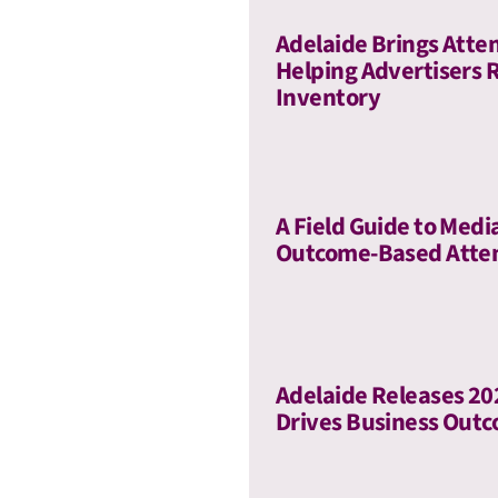
Adelaide Brings Atte
Helping Advertisers 
Inventory
A Field Guide to Medi
Outcome-Based Atte
Adelaide Releases 2
Drives Business Out