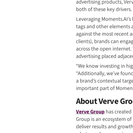
advertising products, Ver
both of these key drivers.
Leveraging Moments.AI’s 
tags and other elements a
against the most recent a
clients), brands can enga
across the open internet. 
advertising placed adjace
“We know investing in hig
“Additionally, we’ve found
a brand’s contextual targ
important part of Moments
About Verve Gr
Verve Group
has created 
Group is an ecosystem of
deliver results and growt