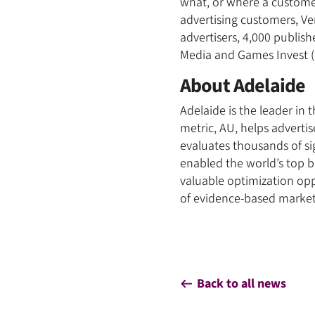
what, or where a customer
advertising customers, Ve
advertisers, 4,000 publish
Media and Games Invest (
About Adelaide
Adelaide is the leader in
metric, AU, helps adverti
evaluates thousands of si
enabled the world’s top 
valuable optimization opp
of evidence-based marketi
Back to all news