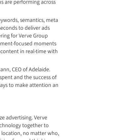
ns are performing across
eywords, semantics, meta
seconds to deliver ads
ering for Verve Group
tainment-focused moments
 content in real-time with
mann, CEO of Adelaide.
 spent and the success of
ways to make attention an
e advertising. Verve
chnology together to
r location, no matter who,