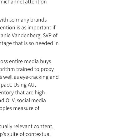
mnichannel attention
 with so many brands
ntion is as important if
phanie Vandenberg, SVP of
tage that is so needed in
ross entire media buys
orithm trained to proxy
 well as eye-tracking and
mpact. Using AU,
entory that are high-
nd OLV, social media
-apples measure of
ually relevant content,
p’s suite of contextual