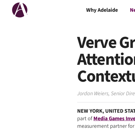
Why Adelaide
N
Verve Gr
Attenti
Contextu
Jordan Weiers
,
Senior Dir
NEW YORK, UNITED STAT
part of
Media Games Inve
measurement partner for 