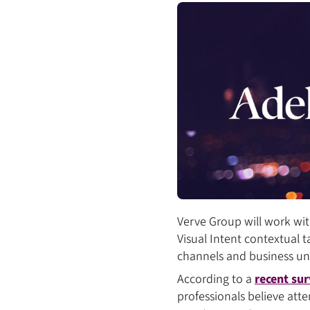
Verve Group will work wit
Visual Intent contextual t
channels and business un
According to a
recent sur
professionals believe att