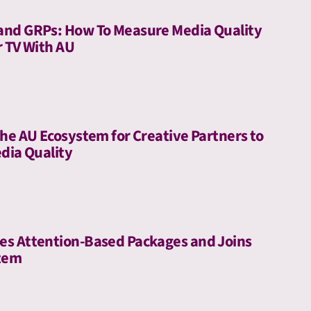
and GRPs: How To Measure Media Quality
r TV With AU
he AU Ecosystem for Creative Partners to
dia Quality
es Attention-Based Packages and Joins
stem