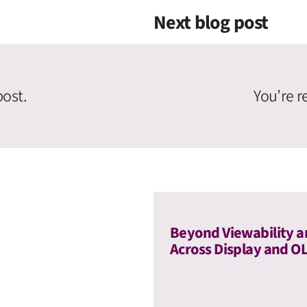
Next blog post
post.
You’re r
Beyond Viewability a
Across Display and O