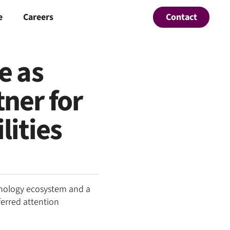
Contact
e
Careers
e as
ner for
lities
hnology ecosystem and a
ferred attention