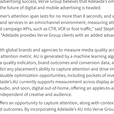
dvertising success, Verve Group believes that Adelaide’s o
the future of digital and mobile advertising is headed.
er’s attention span lasts for no more than 8 seconds, and
and services in an omnichannel environment, measuring atte
 campaign KPIs, such as CTR, VCR or foot traffic,” said Ste
“Adelaide provides Verve Group clients with an added advan
ith global brands and agencies to measure media quality ac
attention metric. AU is generated by a machine learning alg
quality indicators, brand outcomes and conversion data, as
dict any placement’s ability to capture attention and drive i
aluable optimization opportunities, including pockets of inv
elaide’s AU currently supports measurement across display a
 audio, and soon, digital out-of-home, offering an apples-to
 independent of creative and audience.
ffers an opportunity to capture attention, along with context
and outcomes. By incorporating Adelaide’s AU into Verve Grou