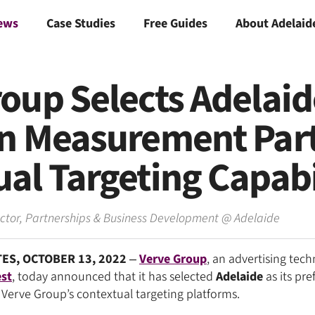
ews
Case Studies
Free Guides
About Adelaid
oup Selects Adelaid
on Measurement Part
al Targeting Capabi
ector, Partnerships & Business Development
@
Adelaide
ES, OCTOBER 13, 2022
–
Verve Group
, an advertising tec
st
, today announced that it has selected
Adelaide
as its pre
Verve Group’s contextual targeting platforms.