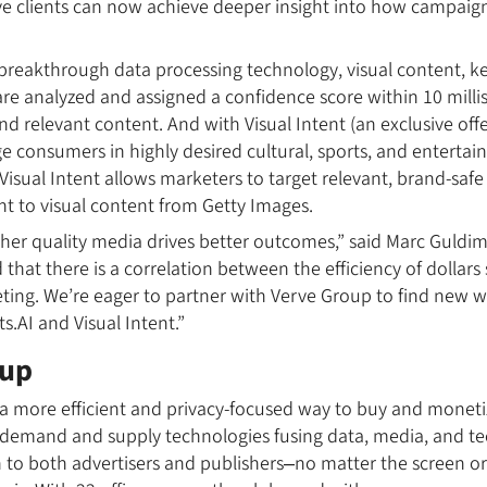
ve clients can now achieve deeper insight into how campaig
breakthrough data processing technology, visual content, k
re analyzed and assigned a confidence score within 10 milli
nd relevant content. And with Visual Intent (an exclusive off
ge consumers in highly desired cultural, sports, and enter
Visual Intent allows marketers to target relevant, brand-safe
nt to visual content from Getty Images.
her quality media drives better outcomes,” said Marc Guldi
 that there is a correlation between the efficiency of dollars
eting. We’re eager to partner with Verve Group to find new 
.AI and Visual Intent.”
oup
a more efficient and privacy-focused way to buy and monetiz
 demand and supply technologies fusing data, media, and te
h to both advertisers and publishers–no matter the screen o