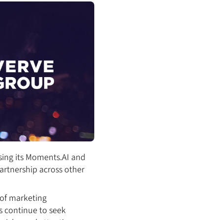
sing its Moments.AI and
partnership across other
of marketing
s continue to seek