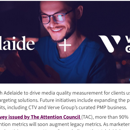
h Adelaide to drive media quality measurement for clients u
argeting solutions. Future initiatives include expanding the 
its, including CTV and Verve Group’s curated PMP business.
vey issued by The Attention Council
(TAC), more than 90% 
ention metrics will soon augment legacy metrics. As marketer