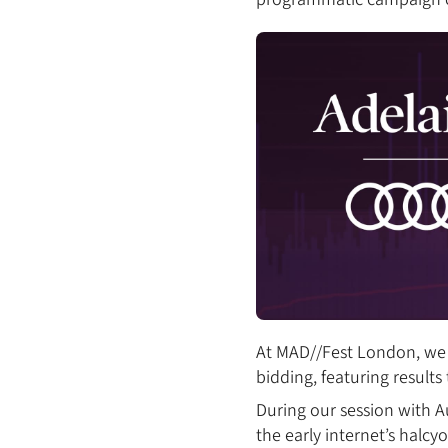
At MAD//Fest London, we 
bidding, featuring resul
During our session with Au
the early internet’s halc