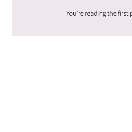
You’re reading the first 