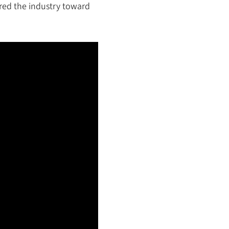
red the industry toward