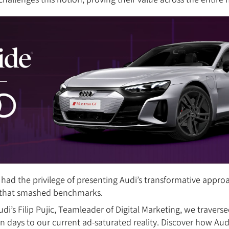
had the privilege of presenting Audi’s transformative appr
ts that smashed benchmarks.
di’s Filip Pujic, Teamleader of Digital Marketing, we travers
yon days to our current ad-saturated reality. Discover how A