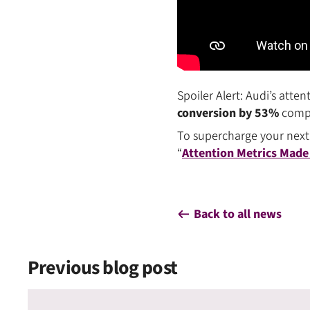
Spoiler Alert: Audi’s att
conversion by 53%
compar
To supercharge your next
“
Attention Metrics Made
Back to all news
Previous blog post