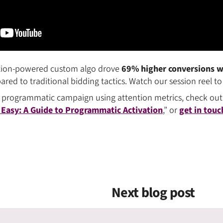
ention-powered custom algo drove
69% higher conversions wh
ed to traditional bidding tactics. Watch our session reel to 
 programmatic campaign using attention metrics, check out
 Easy: A Guide to Programmatic Activation
,” or
get in touc
Next blog post