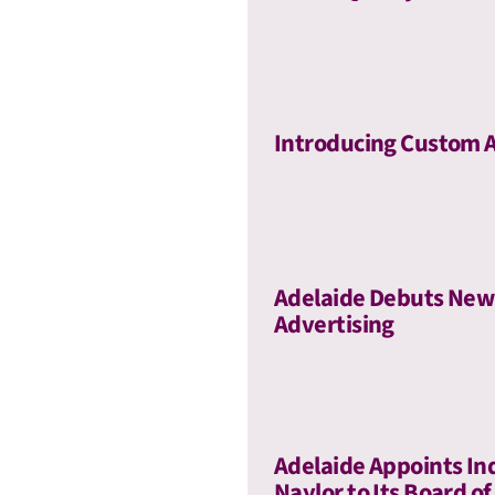
Introducing Custom 
Adelaide Debuts New 
Advertising
Adelaide Appoints In
Naylor to Its Board of