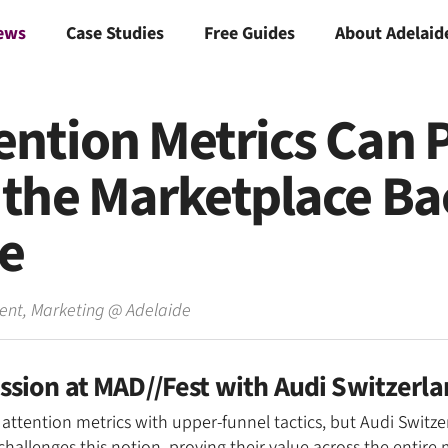
ews
Case Studies
Free Guides
About Adelaid
ention Metrics Can 
the Marketplace Bac
ne
dent, Marketing
@
Adelaide
ession at MAD//Fest with Audi Switzerl
 attention metrics with upper-funnel tactics, but Audi Switz
llenges this notion, proving their value across the entire 