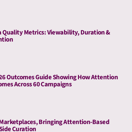
a Quality Metrics: Viewability, Duration &
ntion
026 Outcomes Guide Showing How Attention
comes Across 60 Campaigns
 Marketplaces, Bringing Attention-Based
-Side Curation