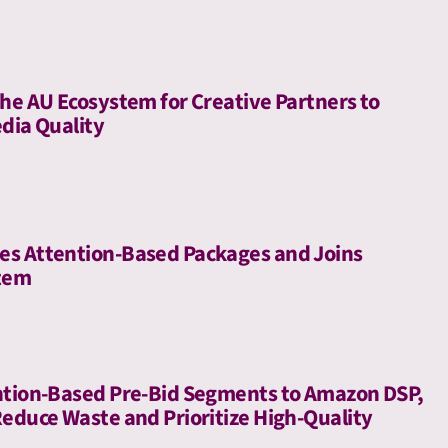
he AU Ecosystem for Creative Partners to
dia Quality
es Attention-Based Packages and Joins
stem
ntion-Based Pre-Bid Segments to Amazon DSP,
Reduce Waste and Prioritize High-Quality