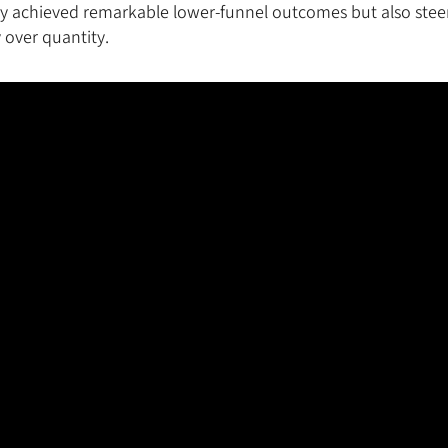
ly achieved remarkable lower-funnel outcomes but also stee
 over quantity.