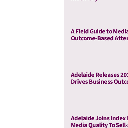
A Field Guide to Medi
Outcome-Based Atte
Adelaide Releases 2
Drives Business Out
Adelaide Joins Index
Media Quality To Sell