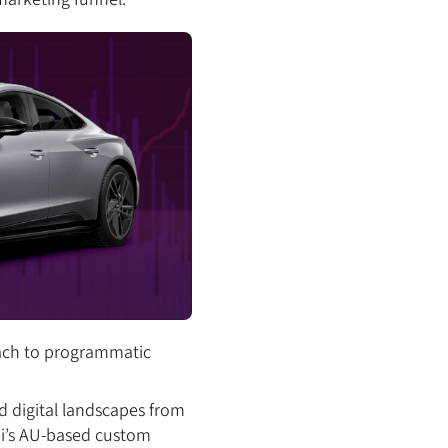
oach to programmatic
ed digital landscapes from
udi’s AU-based custom