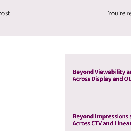
post.
You’re r
Beyond Viewability a
Across Display and O
Beyond Impressions 
Across CTV and Linea