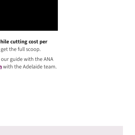
ile cutting cost per
get the full scoop.
 our guide with the ANA
h
with the Adelaide team.