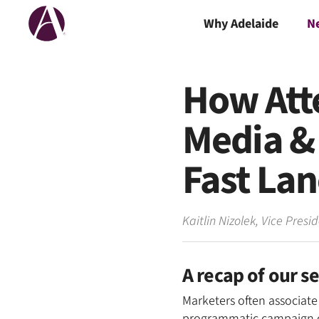
Why Adelaide
N
How Att
Media & 
Fast La
Kaitlin Nizolek
,
Vice Presi
A recap of our s
Marketers often associate
programmatic campaign cha