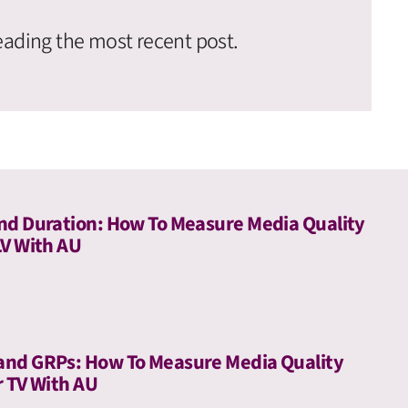
eading the most recent post.
nd Duration: How To Measure Media Quality
LV With AU
and GRPs: How To Measure Media Quality
r TV With AU