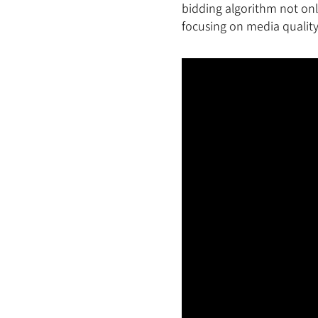
bidding algorithm not on
focusing on media quality