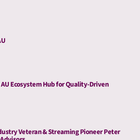
AU
AU Ecosystem Hub for Quality-Driven
dustry Veteran & Streaming Pioneer Peter
 Advisors