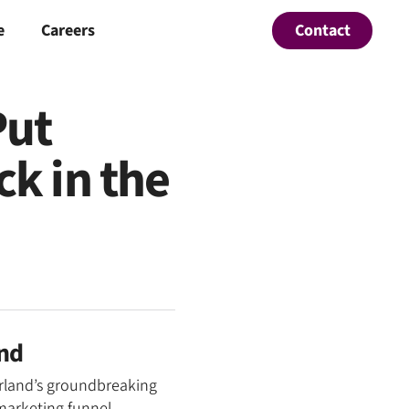
Contact
e
Careers
Put
k in the
and
erland’s groundbreaking
marketing funnel.