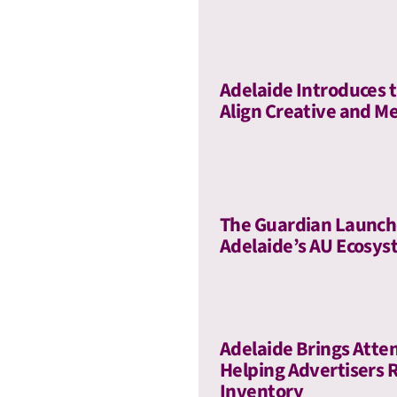
Adelaide Introduces t
Align Creative and Me
The Guardian Launch
Adelaide’s AU Ecosy
Adelaide Brings Atte
Helping Advertisers 
Inventory