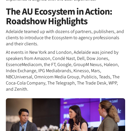
The AU Ecosystem in Action:
Roadshow Highlights
Adelaide teamed up with dozens of partners, publishers, and
clients to introduce the Ecosystem to agency professionals
and their clients.
At events in New York and London, Adelaide was joined by
speakers from Amazon, Condé Nast, Dell, Dow Jones,
EssenceMediacom, the FT, Google, GroupM Nexus, Haleon,
Index Exchange, IPG Mediabrands, Kinesso, Mars,
NBCUniversal, Omnicom Media Group, Publicis, Teads, The
Coca-Cola Company, The Telegraph, The Trade Desk, WPP,
and Zenith.