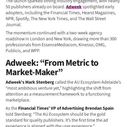
The launch sparked strong industry engagement, with nearly
50 publishers already on board.
Adweek
spotlighted early
adopters, including the Financial Times, Hearst Magazines,
NPR, Spotify, The New York Times, and The Wall Street
Journal.
The momentum continued with a two-week agency
roadshow in London and New York, drawing more than 300
professionals from EssenceMediacom, Kinesso, OMG,
Publicis, and WPP.
Adweek: “From Metric to
Market-Maker”
Adweek’s Mark Stenberg
called the AU Ecosystem Adelaide’s
“most ambitious venture yet,” highlighting the shift from
attention as a measurement framework to a functioning
marketplace.
As the
Financial Times' VP of Advertising Brendan Spain
told Stenberg: “The AU Ecosystem should be the gold
standard for quality publishers. It’s the first time the ad
experience is aligned with the user experience.”