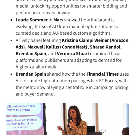
media, unlocking opportunities for smarter bidding and
performance-driven buying.
Laurie Sommer
of
Mars
showed how the brand is
evolving its use of AU from manual optimizations to
curated deals and AU-based custom algorithms.
A lively panel featuring
Kristina Ciampi Weiner (Amazon
Ads), Maxwell Kalfus (Condé Nast), Sharad Kandoi,
Brendan Spain
, and
Veronica Stuart
examined how
platforms and publishers are adapting to demand for
higher-quality media.
Brendan Spain
shared how the the
Financial Times
uses
AU to curate high-attention packages like FT Focus, with
the metric now playing a central role in campaign pricing
and buyer demand.