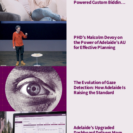
Powered Custom Bidding
in DV360
PHD’s Malcolm Devoy on
the Power of Adelaide’s AU
for Effective Planning
The Evolution of Gaze
Detection: How Adelaide Is
Raising the Standard
Adelaide’s Upgraded
Dashboard Delivers More