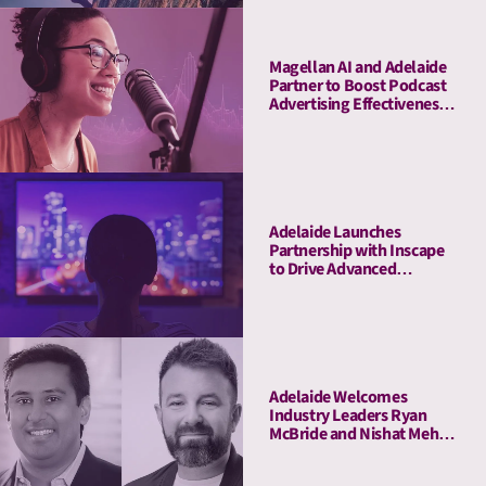
Magellan AI and Adelaide
Partner to Boost Podcast
Advertising Effectiveness
with Advanced Attention
Measurement
Adelaide Launches
Partnership with Inscape
to Drive Advanced
Connected TV Attention
Insights
Adelaide Welcomes
Industry Leaders Ryan
McBride and Nishat Mehta
to Its Board of Advisors