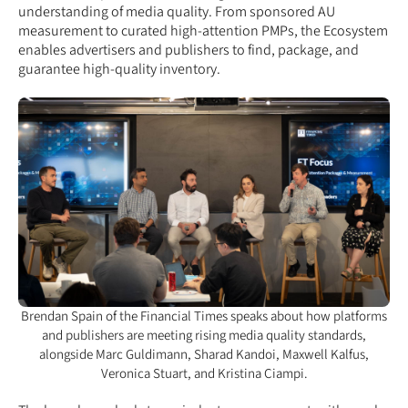
understanding of media quality. From sponsored AU
measurement to curated high-attention PMPs, the Ecosystem
enables advertisers and publishers to find, package, and
guarantee high-quality inventory.
Brendan Spain of the Financial Times speaks about how platforms
and publishers are meeting rising media quality standards,
alongside Marc Guldimann, Sharad Kandoi, Maxwell Kalfus,
Veronica Stuart, and Kristina Ciampi.