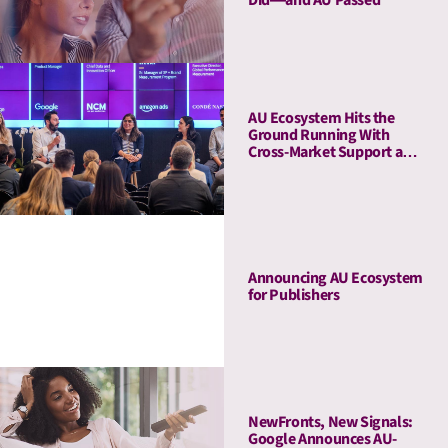
AU Ecosystem Hits the
Ground Running With
Cross-Market Support and
a Five-Stop Roadshow
Announcing AU Ecosystem
for Publishers
NewFronts, New Signals:
Google Announces AU-