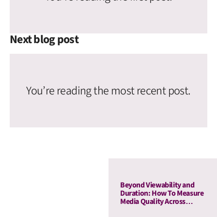
Next blog post
You’re reading the most recent post.
Beyond Viewability and
Duration: How To Measure
Media Quality Across
Display and OLV With AU