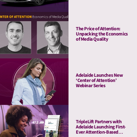
The Price of Attention:
Unpacking the Economics
of Media Quality
Adelaide Launches New
‘Center of Attention’
Webinar Series
TripleLift Partners with
Adelaide Launching First-
Ever Attention-Based