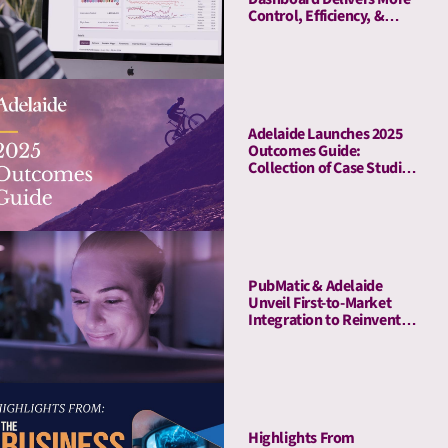
Control, Efficiency, &
Transparency
Adelaide Launches 2025
Outcomes Guide:
Collection of Case Studies
Demonstrates Average
41% Upper-Funnel and
55% Lower-Funnel Lift
From Attention Metrics
PubMatic & Adelaide
Unveil First-to-Market
Integration to Reinvent
Attention-Based Media
Quality Targeting
Highlights From