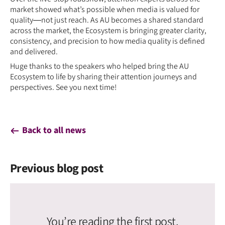
market showed what’s possible when media is valued for
quality—not just reach. As AU becomes a shared standard
across the market, the Ecosystem is bringing greater clarity,
consistency, and precision to how media quality is defined
and delivered.
Huge thanks to the speakers who helped bring the AU
Ecosystem to life by sharing their attention journeys and
perspectives. See you next time!
Back to all news
Previous blog post
You’re reading the first post.