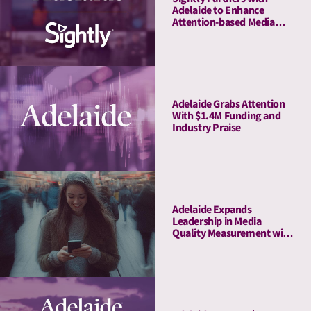
Adelaide to Enhance
Attention-based Media
Quality Measurement on
Youtube
Adelaide Grabs Attention
With $1.4M Funding and
Industry Praise
Adelaide Expands
Leadership in Media
Quality Measurement with
Strategic Acquisition of
Rita