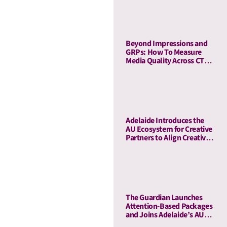
Beyond Impressions and
GRPs: How To Measure
Media Quality Across CTV
and Linear TV With AU
Adelaide Introduces the
AU Ecosystem for Creative
Partners to Align Creative
and Media Quality
The Guardian Launches
Attention-Based Packages
and Joins Adelaide’s AU
Ecosystem