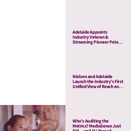
Adelaide Appoints
Industry Veteran &
Streaming Pioneer Peter
Naylor to Its Board of
Advisors
Nielsen and Adelaide
Launch the Industry’s First
Unified View of Reach and
Media Attention
Who’s Auditing the
Metrics? MediaSense Just
Did—and AU Passed