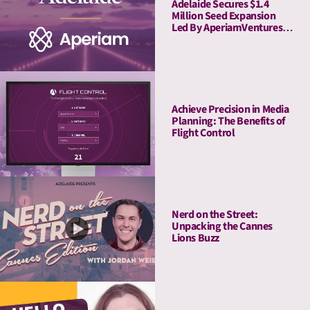
Adelaide Secures $1.4
Million Seed Expansion
Led By AperiamVentures
to Advance Attention
Measurement & Activation
Achieve Precision in Media
Planning: The Benefits of
Flight Control
Nerd on the Street:
Unpacking the Cannes
Lions Buzz