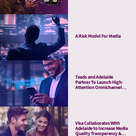
Buying Guarantee for CTV
A Risk Model For Media
Teads and Adelaide
Partner To Launch High-
Attention Omnichannel
Private Marketplaces
Visa Collaborates With
Adelaide to Increase Media
Quality Transparency &