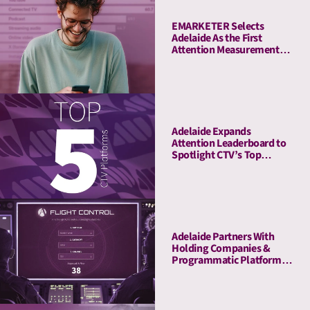
EMARKETER Selects
Adelaide As the First
Attention Measurement
Company to Enrich Its
Platform With Attention
Metrics
Adelaide Expands
Attention Leaderboard to
Spotlight CTV’s Top
Streaming Platforms
Adelaide Partners With
Holding Companies &
Programmatic Platforms
to Launch Flight Control, a
Revolutionary Pre-
Planning Tool