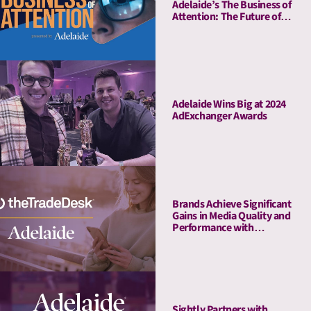
Adelaide’s The Business of
Attention: The Future of
Media Quality Metrics
Adelaide Wins Big at 2024
AdExchanger Awards
Brands Achieve Significant
Gains in Media Quality and
Performance with
Adelaide’s Attention Pre-
Bid Segments
Sightly Partners with