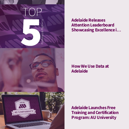
Adelaide Releases
Attention Leaderboard
Showcasing Excellence in
Media Quality
How We Use Data at
Adelaide
Adelaide Launches Free
Training and Certification
Program: AU University