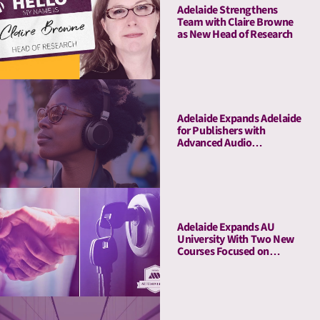
Adelaide Strengthens
Team with Claire Browne
as New Head of Research
Adelaide Expands Adelaide
for Publishers with
Advanced Audio
Capabilities, Welcoming
Major Audio Partners
Adelaide Expands AU
University With Two New
Courses Focused on
Pitching and Privacy