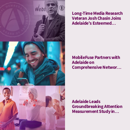
Long-Time Media Research
Veteran Josh Chasin Joins
Adelaide’s Esteemed
Board of Advisors
MobileFuse Partners with
Adelaide on
Comprehensive Network
Audit, Offers High-AU
Mobile and CTV
Marketplace to Customers
Adelaide Leads
Groundbreaking Attention
Measurement Study in
Amazon Ads DSP,
Demonstrating Full-
Funnel Outcomes for