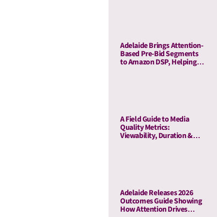
Adelaide Brings Attention-
Based Pre-Bid Segments
to Amazon DSP, Helping
Advertisers Reduce Waste
and Prioritize High-Quality
Inventory
A Field Guide to Media
Quality Metrics:
Viewability, Duration &
Outcome-Based Attention
Adelaide Releases 2026
Outcomes Guide Showing
How Attention Drives