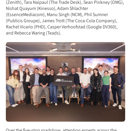
(Zenith), Tara Naipaul (The Trade Desk), Sean Pinkney (OMG),
Nishat Quayum (Kinesso), Adam Shlachter
(EssenceMediacom), Manu Singh (NCM), Phil Sumner
(Publicis Groupe), James Trott (The Coca-Cola Company),
Rachel Vicario (PHD), Casper Verhoofstad (Google DV360),
and Rebecca Waring (Teads).
Over the five-stop roadshow, attention experts across the