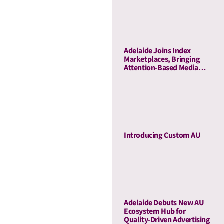
Business Outcomes Across
60 Campaigns
Adelaide Joins Index
Marketplaces, Bringing
Attention-Based Media
Quality To Sell-Side
Curation
Introducing Custom AU
Adelaide Debuts New AU
Ecosystem Hub for
Quality-Driven Advertising