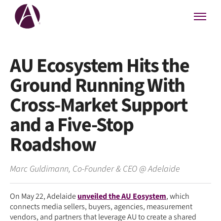
AU Ecosystem Hits the
Ground Running With
Cross-Market Support
and a Five-Stop
Roadshow
Marc Guldimann
,
Co-Founder & CEO
@
Adelaide
On May 22, Adelaide
unveiled the AU Eosystem
, which
connects media sellers, buyers, agencies, measurement
vendors, and partners that leverage AU to create a shared