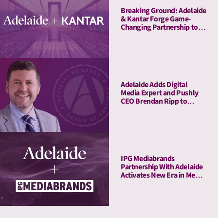
Breaking Ground: Adelaide
& Kantar Forge Game-
Changing Partnership to
Connect Attention Metrics
with LIFT and LIFT+
Solutions
Adelaide Adds Digital
Media Expert and Pushly
CEO Brendan Ripp to
Strategic Advisory Board
IPG Mediabrands
Partnership With Adelaide
Activates New Era in Media
Quality Management