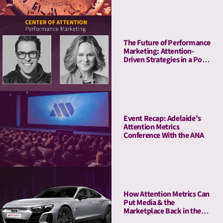
The Future of Performance
Marketing: Attention-
Driven Strategies in a Post-
Cookie World
Event Recap: Adelaide’s
Attention Metrics
Conference With the ANA
How Attention Metrics Can
Put Media & the
Marketplace Back in the
Fast Lane