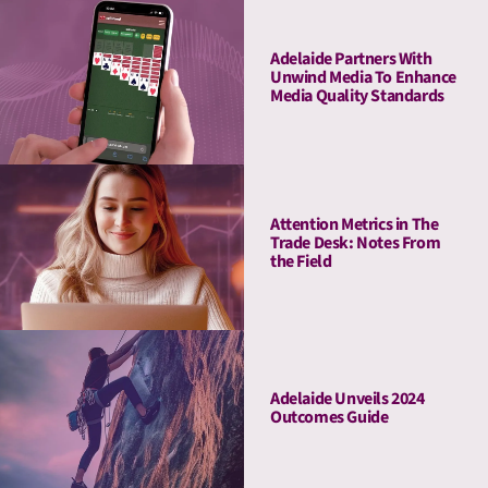
Haleon & Publicis
Adelaide Partners With
Unwind Media To Enhance
Media Quality Standards
Attention Metrics in The
Trade Desk: Notes From
the Field
Adelaide Unveils 2024
Outcomes Guide