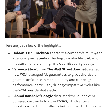
Here are just a few of the highlights:
Haleon’s Phil Jackson
shared the company’s multi-year
attention journey—from testing to embedding AU into
measurement, planning, and optimization globally.
Veronica Stuart
from
The Wall Street Journal
detailed
how WSJ leveraged AU guarantees to give advertisers
greater confidence in media quality and campaign
performance, particularly during competitive cycles like
the 2024 presidential election.
Sharad Kandoi
of
Google
discussed the launch of AU-
powered custom bidding in DV360, which allows
advertisers to dynamically optimize toward high-quality