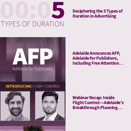
Deciphering the 5 Types of
Duration in Advertising
Adelaide Announces AFP,
Adelaide for Publishers,
Including Free Attention
Audits. The New York
Times Joins As Launch
Client.
Webinar Recap: Inside
Flight Control—Adelaide’s
Breakthrough Planning
Tool