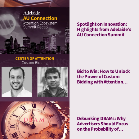
Spotlight on Innovation:
Highlights from Adelaide’s
AU Connection Summit
Bid to Win: How to Unlock
the Power of Custom
Bidding with Attention
Metrics
Debunking DBAMs: Why
Advertisers Should Focus
on the Probability of
Attention Over Duration