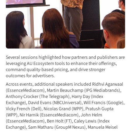
Several sessions highlighted how partners and publishers are
leveraging AU Ecosystem tools to enhance their offerings,
command quality-based pricing, and drive stronger
outcomes for advertisers.
Across events, additional speakers included Ridhvi Agarwaal
(EssenceMediacom), Martin Beauchamp (IPG Mediabrands),
Anthony Crocker (The Telegraph), Harry Day (Index
Exchange), David Evans (NBCUniversal), Will Francis (Google),
Vicky French (Dell), Nicolas Grand (WPP), Pratush Gupta
(WPP), Nir Harnik (EssenceMediacom), John Helm
(EssenceMediacom), Ben Holt (FT), Caley Lewis (Index
Exchange), Sam Matharu (GroupM Nexus), Manuela Meisel