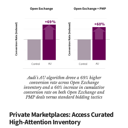
Open Exchange
Open Exchange + PMP
+69%
+60%
Conversion Rate (Indexed)
Conversion Rate (Indexed)
AU
AU
Control
Control
Audi’s AU algorithm drove a 69% higher
conversion rate across Open Exchange
inventory and a 60% increase in cumulative
conversion rate on both Open Exchange and
PMP deals versus standard bidding tactics
Private Marketplaces: Access Curated
High-Attention Inventory