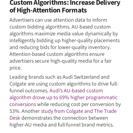
Custom Algorithms: Increase Delivery
of High-Attention Formats
Advertisers can use attention data to inform
custom bidding algorithms. AU-based custom
algorithms maximize media value dynamically by
intelligently bidding up higher-quality placements
and reducing bids for lower-quality inventory.
Attention-based custom algorithms ensure
advertisers secure high-quality media for a fair
price.
Leading brands such as Audi Switzerland and
Colgate are using custom algorithms to drive full-
funnel outcomes.
Audi’s AU-based custom
algorithm drove up to 69% higher programmatic
conversions
while reducing cost per conversion by
53%. Another
study from Colgate and The Trade
Desk
demonstrates the connection between
higher-AU media and full-funnel brand metrics.