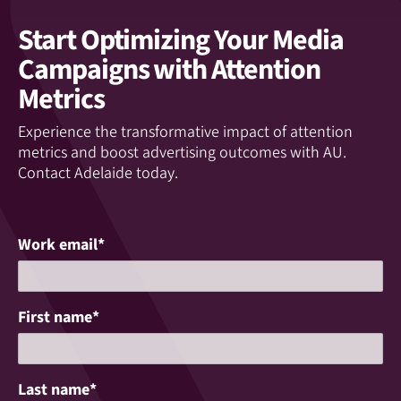
Start Optimizing Your Media
Campaigns with Attention
Metrics
Experience the transformative impact of attention
metrics and boost advertising outcomes with AU.
Contact Adelaide today.
Work email
*
First name
*
Last name
*