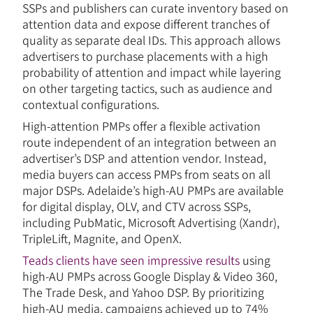
SSPs and publishers can curate inventory based on
attention data and expose different tranches of
quality as separate deal IDs. This approach allows
advertisers to purchase placements with a high
probability of attention and impact while layering
on other targeting tactics, such as audience and
contextual configurations.
High-attention PMPs offer a flexible activation
route independent of an integration between an
advertiser’s DSP and attention vendor. Instead,
media buyers can access PMPs from seats on all
major DSPs. Adelaide’s high-AU PMPs are available
for digital display, OLV, and CTV across SSPs,
including PubMatic, Microsoft Advertising (Xandr),
TripleLift, Magnite, and OpenX.
Teads clients have seen impressive results
using
high-AU PMPs across Google Display & Video 360,
The Trade Desk, and Yahoo DSP. By prioritizing
high-AU media, campaigns achieved up to 74%