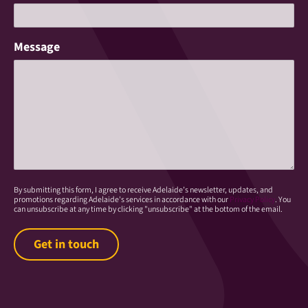
Message
By submitting this form, I agree to receive Adelaide’s newsletter, updates, and
promotions regarding Adelaide's services in accordance with our
Privacy Policy
. You
can unsubscribe at any time by clicking "unsubscribe" at the bottom of the email.