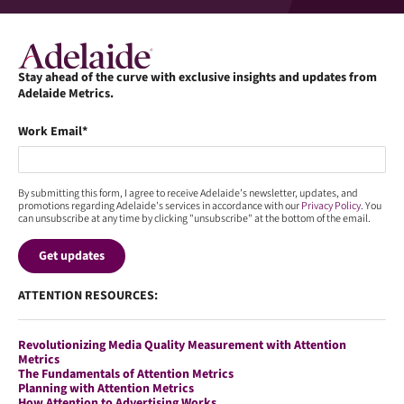
Stay ahead of the curve with exclusive insights and updates from
Adelaide Metrics.
Work Email
*
By submitting this form, I agree to receive Adelaide’s newsletter, updates, and
promotions regarding Adelaide's services in accordance with our
Privacy Policy
. You
can unsubscribe at any time by clicking "unsubscribe" at the bottom of the email.
ATTENTION RESOURCES:
Revolutionizing Media Quality Measurement with Attention
Metrics
The Fundamentals of Attention Metrics
Planning with Attention Metrics
How Attention to Advertising Works