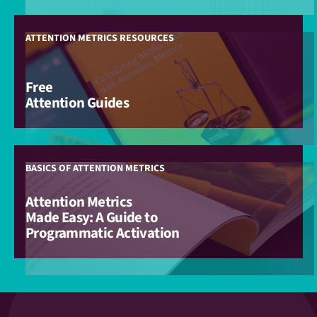
ATTENTION METRICS RESOURCES
Free
Attention Guides
BASICS OF ATTENTION METRICS
Attention Metrics
Made Easy: A Guide to
Programmatic Activation