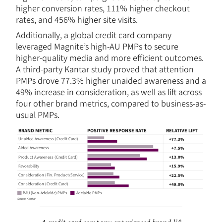
higher conversion rates, 111% higher checkout
rates, and 456% higher site visits.
Additionally, a global credit card company
leveraged Magnite’s high-AU PMPs to secure
higher-quality media and more efficient outcomes.
A third-party Kantar study proved that attention
PMPs drove 77.3% higher unaided awareness and a
49% increase in consideration, as well as lift across
four other brand metrics, compared to business-as-
usual PMPs.
BRAND METRIC
POSITIVE RESPONSE RATE
RELATIVE LIFT
Unaided Awareness (Credit Card)
+77.3%
Aided Awareness
+7.5%
Product Awareness (Credit Card)
+13.0%
Favorability
+15.9%
Consideration (Fin. Product/Service)
+22.5%
Consideration (Credit Card)
+49.0%
Adelaide PMPs
BAU (Non-Adelaide) PMPs
Sou
r
c
e: Kan
t
ar