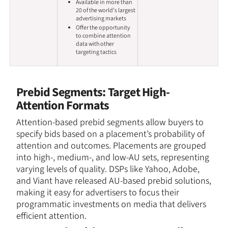
Available in more than
20 of the world’s largest
advertising markets
Offer the opportunity
to combine attention
data with other
targeting tactics
Prebid Segments: Target High-
Attention Formats
Attention-based prebid segments allow buyers to
specify bids based on a placement’s probability of
attention and outcomes. Placements are grouped
into high-, medium-, and low-AU sets, representing
varying levels of quality. DSPs like Yahoo, Adobe,
and Viant have released AU-based prebid solutions,
making it easy for advertisers to focus their
programmatic investments on media that delivers
efficient attention.