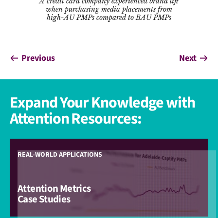
A credit card company experienced brand lift
when purchasing media placements from
high-AU PMPs compared to BAU PMPs
Previous
Next
Expand Your Knowledge with
Attention Resources:
REAL-WORLD APPLICATIONS
Attention Metrics
Case Studies