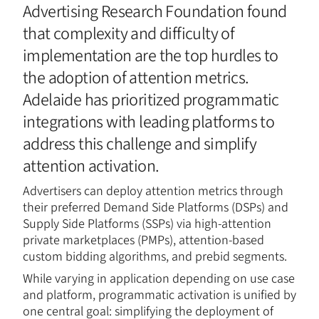
Advertising Research Foundation found
that complexity and difficulty of
implementation are the top hurdles to
the adoption of attention metrics.
Adelaide has prioritized programmatic
integrations with leading platforms to
address this challenge and simplify
attention activation.
Advertisers can deploy attention metrics through
their preferred Demand Side Platforms (DSPs) and
Supply Side Platforms (SSPs) via high-attention
private marketplaces (PMPs), attention-based
custom bidding algorithms, and prebid segments.
While varying in application depending on use case
and platform, programmatic activation is unified by
one central goal: simplifying the deployment of