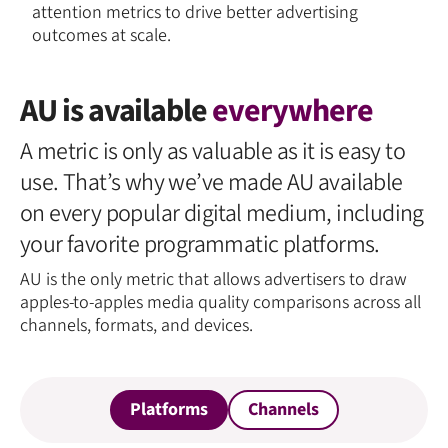
attention metrics to drive better advertising
outcomes at scale.
AU is available
everywhere
A metric is only as valuable as it is easy to
use. That’s why we’ve made AU available
on every popular digital medium, including
your favorite programmatic platforms.
AU is the only metric that allows advertisers to draw
apples-to-apples media quality comparisons across all
channels, formats, and devices.
Platforms
Channels