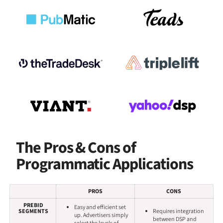
The Pros & Cons of
Programmatic Applications
PROS
CONS
PREBID
Easy and efficient set
SEGMENTS
Requires integration
up. Advertisers simply
between DSP and