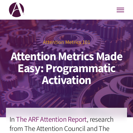
Attention Metrics 101
Attention Metrics Made
Easy: Programmatic
Activation
In
The ARF Attention Report
, research
from The Attention Council and The