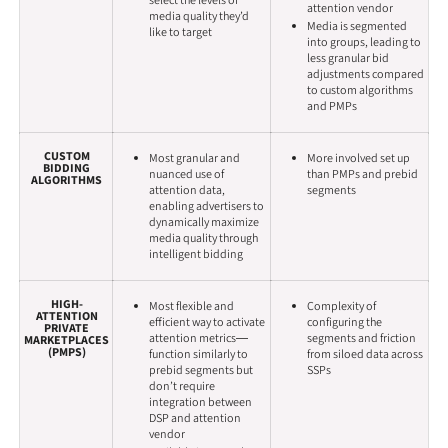
select the levels of
attention vendor
media quality they’d
Media is segmented
like to target
into groups, leading to
less granular bid
adjustments compared
to custom algorithms
and PMPs
CUSTOM
Most granular and
More involved set up
BIDDING
nuanced use of
than PMPs and prebid
ALGORITHMS
attention data,
segments
enabling advertisers to
dynamically maximize
media quality through
intelligent bidding
HIGH-
Most flexible and
Complexity of
ATTENTION
efficient way to activate
configuring the
PRIVATE
attention metrics—
segments and friction
MARKETPLACES
(PMPS)
function similarly to
from siloed data across
prebid segments but
SSPs
don’t require
integration between
DSP and attention
vendor