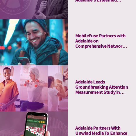
Board of Advisors
MobileFuse Partners with
Adelaide on
Comprehensive Network
Audit, Offers High-AU
Mobile and CTV
Marketplace to Customers
Adelaide Leads
Groundbreaking Attention
Measurement Study in
Amazon Ads DSP,
Demonstrating Full-
Funnel Outcomes for
Haleon & Publicis
Adelaide Partners With
Unwind Media To Enhance