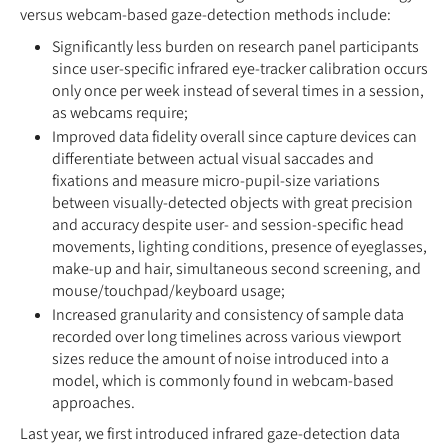
versus webcam-based gaze-detection methods include:
Significantly less burden on research panel participants
since user-specific infrared eye-tracker calibration occurs
only once per week instead of several times in a session,
as webcams require;
Improved data fidelity overall since capture devices can
differentiate between actual visual saccades and
fixations and measure micro-pupil-size variations
between visually-detected objects with great precision
and accuracy despite user- and session-specific head
movements, lighting conditions, presence of eyeglasses,
make-up and hair, simultaneous second screening, and
mouse/touchpad/keyboard usage;
Increased granularity and consistency of sample data
recorded over long timelines across various viewport
sizes reduce the amount of noise introduced into a
model, which is commonly found in webcam-based
approaches.
Last year, we first introduced infrared gaze-detection data