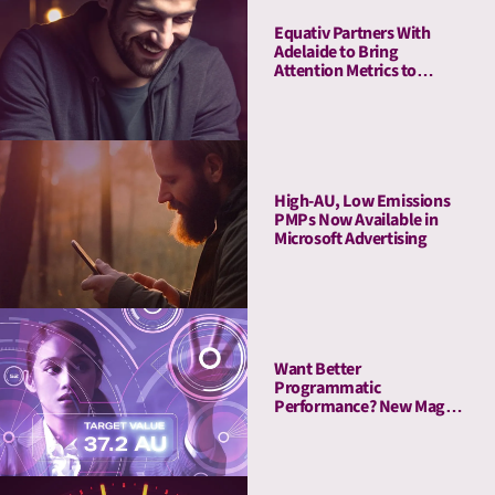
Equativ Partners With
Adelaide to Bring
Attention Metrics to
Campaign Measurement
and Optimization Suite
High-AU, Low Emissions
PMPs Now Available in
Microsoft Advertising
Want Better
Programmatic
Performance? New Magna
Study Reveals “The
Attention Advantage”