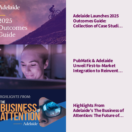
Adelaide Launches 2025
Outcomes Guide:
Collection of Case Studies
Demonstrates Average
41% Upper-Funnel and
55% Lower-Funnel Lift
From Attention Metrics
PubMatic & Adelaide
Unveil First-to-Market
Integration to Reinvent
Attention-Based Media
Quality Targeting
Highlights From
Adelaide’s The Business of
Attention: The Future of
Media Quality Metrics