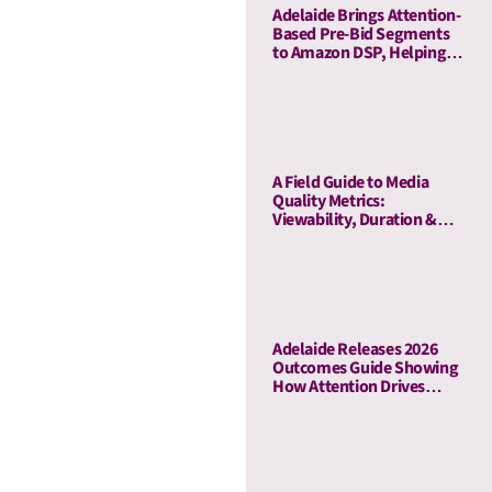
Adelaide Brings Attention-
Based Pre-Bid Segments
to Amazon DSP, Helping
Advertisers Reduce Waste
and Prioritize High-Quality
Inventory
A Field Guide to Media
Quality Metrics:
Viewability, Duration &
Outcome-Based Attention
Adelaide Releases 2026
Outcomes Guide Showing
How Attention Drives
Business Outcomes Across
60 Campaigns