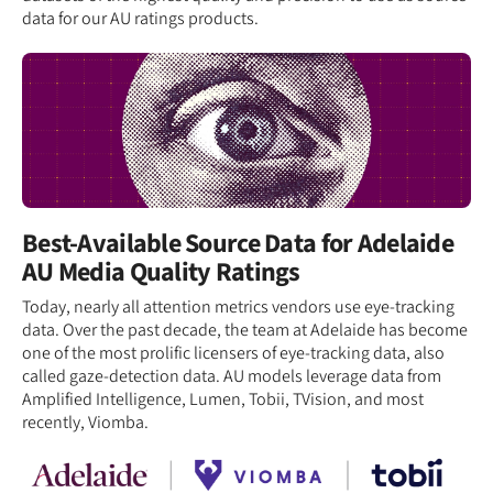
data for our AU ratings products.
Best-Available Source Data for Adelaide
AU Media Quality Ratings
Today, nearly all attention metrics vendors use eye-tracking
data. Over the past decade, the team at Adelaide has become
one of the most prolific licensers of eye-tracking data, also
called gaze-detection data. AU models leverage data from
Amplified Intelligence, Lumen, Tobii, TVision, and most
recently, Viomba.