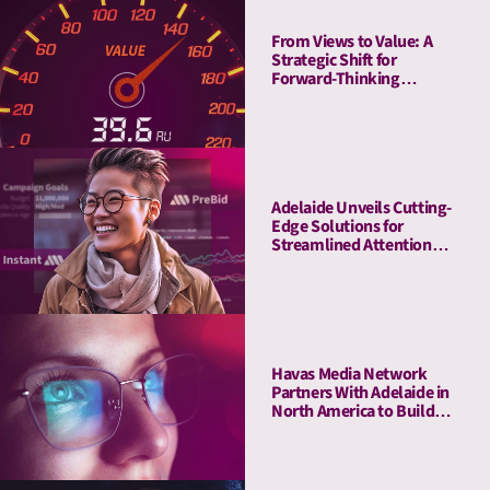
From Views to Value: A
Strategic Shift for
Forward-Thinking
Publishers
Adelaide Unveils Cutting-
Edge Solutions for
Streamlined Attention
Measurement and
Activation with Adobe
Havas Media Network
Partners With Adelaide in
North America to Build
Industry-first- Meaningful
Ad Unit (MAU)