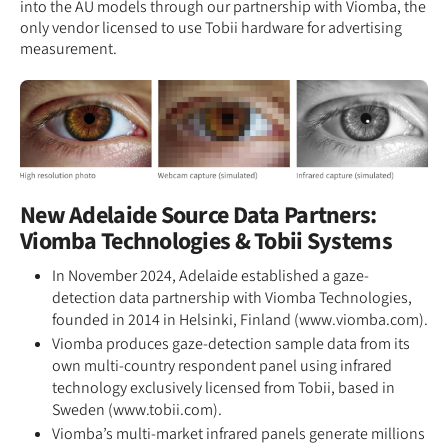
into the AU models through our partnership with Viomba, the
only vendor licensed to use Tobii hardware for advertising
measurement.
New Adelaide Source Data Partners:
Viomba Technologies & Tobii Systems
In November 2024, Adelaide established a gaze-
detection data partnership with Viomba Technologies,
founded in 2014 in Helsinki, Finland (www.viomba.com).
Viomba produces gaze-detection sample data from its
own multi-country respondent panel using infrared
technology exclusively licensed from Tobii, based in
Sweden (www.tobii.com).
Viomba’s multi-market infrared panels generate millions