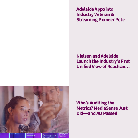
Adelaide Appoints
Industry Veteran &
Streaming Pioneer Peter
Naylor to Its Board of
Advisors
Nielsen and Adelaide
Launch the Industry’s First
Unified View of Reach and
Media Attention
Who’s Auditing the
Metrics? MediaSense Just
Did—and AU Passed