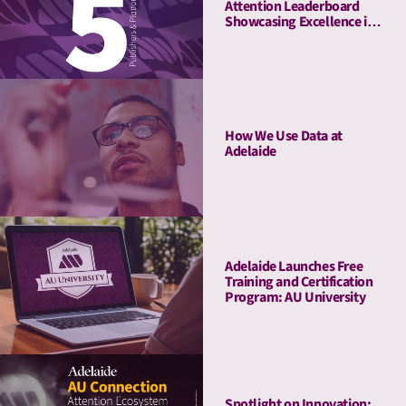
Attention Leaderboard
Showcasing Excellence in
Media Quality
How We Use Data at
Adelaide
Adelaide Launches Free
Training and Certification
Program: AU University
Spotlight on Innovation: