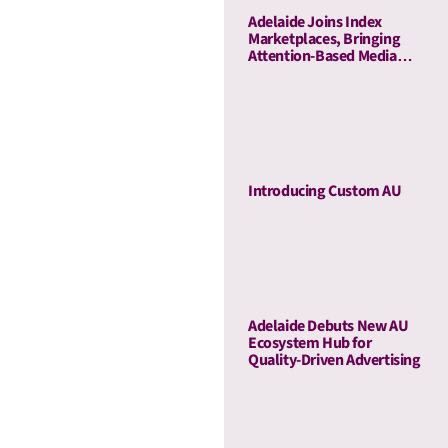
Adelaide Joins Index
Marketplaces, Bringing
Attention-Based Media
Quality To Sell-Side
Curation
Introducing Custom AU
Adelaide Debuts New AU
Ecosystem Hub for
Quality-Driven Advertising