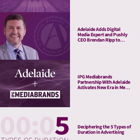
with LIFT and LIFT+
Solutions
Adelaide Adds Digital
Media Expert and Pushly
CEO Brendan Ripp to
Strategic Advisory Board
IPG Mediabrands
Partnership With Adelaide
Activates New Era in Media
Quality Management
Deciphering the 5 Types of
Duration in Advertising