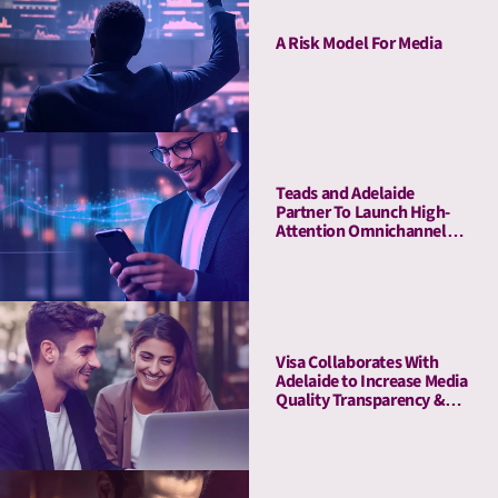
A Risk Model For Media
Teads and Adelaide
Partner To Launch High-
Attention Omnichannel
Private Marketplaces
Visa Collaborates With
Adelaide to Increase Media
Quality Transparency &
Enhance Brand Impact on
the Debit Awareness
Campaign in Germany