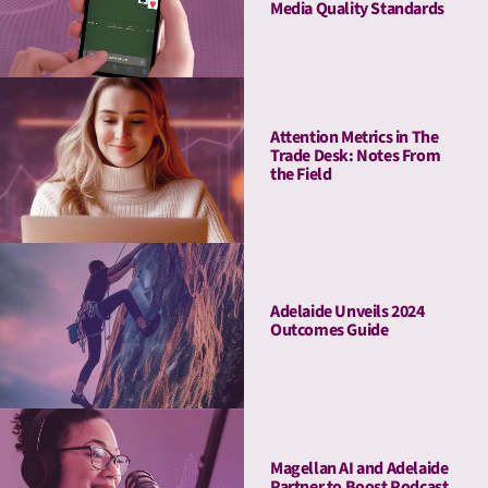
Media Quality Standards
Attention Metrics in The
Trade Desk: Notes From
the Field
Adelaide Unveils 2024
Outcomes Guide
Magellan AI and Adelaide
Partner to Boost Podcast