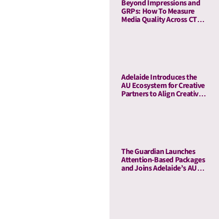
Beyond Impressions and
GRPs: How To Measure
Media Quality Across CTV
and Linear TV With AU
Adelaide Introduces the
AU Ecosystem for Creative
Partners to Align Creative
and Media Quality
The Guardian Launches
Attention-Based Packages
and Joins Adelaide’s AU
Ecosystem