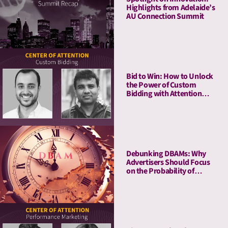
Highlights from Adelaide’s
AU Connection Summit
Bid to Win: How to Unlock
the Power of Custom
Bidding with Attention
Metrics
Debunking DBAMs: Why
Advertisers Should Focus
on the Probability of
Attention Over Duration