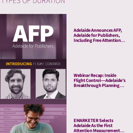
Adelaide Announces AFP,
Adelaide for Publishers,
Including Free Attention
Audits. The New York
Times Joins As Launch
Client.
Webinar Recap: Inside
Flight Control—Adelaide’s
Breakthrough Planning
Tool
EMARKETER Selects
Adelaide As the First
Attention Measurement