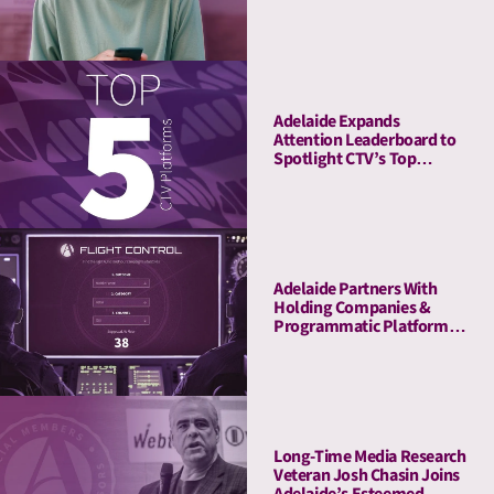
Company to Enrich Its
Platform With Attention
Metrics
Adelaide Expands
Attention Leaderboard to
Spotlight CTV’s Top
Streaming Platforms
Adelaide Partners With
Holding Companies &
Programmatic Platforms
to Launch Flight Control, a
Revolutionary Pre-
Planning Tool
Long-Time Media Research
Veteran Josh Chasin Joins
Adelaide’s Esteemed