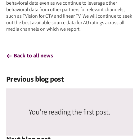
behavioral data even as we continue to leverage other
behavioral data from other partners for relevant channels,
such as TVision for CTV and linear TV. We will continue to seek
out the best available source data for AU ratings across all
media channels on which we report.
Back to all news
Previous blog post
You’re reading the first post.