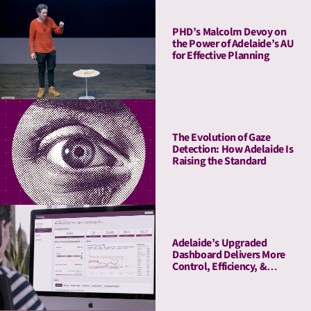
PHD’s Malcolm Devoy on
the Power of Adelaide’s AU
for Effective Planning
The Evolution of Gaze
Detection: How Adelaide Is
Raising the Standard
Adelaide’s Upgraded
Dashboard Delivers More
Control, Efficiency, &
Transparency