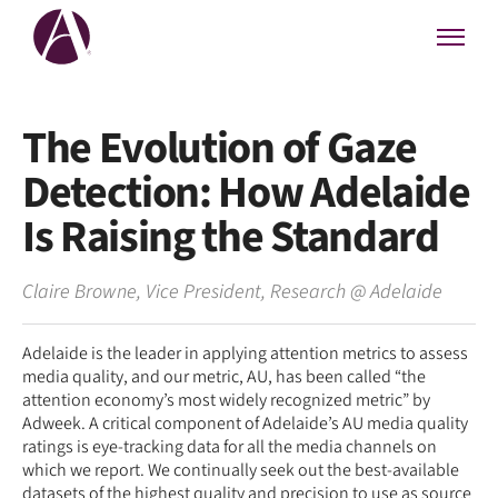
The Evolution of Gaze
Detection: How Adelaide
Is Raising the Standard
Claire Browne
,
Vice President, Research
@
Adelaide
Adelaide is the leader in applying attention metrics to assess
media quality, and our metric, AU, has been called “the
attention economy’s most widely recognized metric” by
Adweek. A critical component of Adelaide’s AU media quality
ratings is eye-tracking data for all the media channels on
which we report. We continually seek out the best-available
datasets of the highest quality and precision to use as source