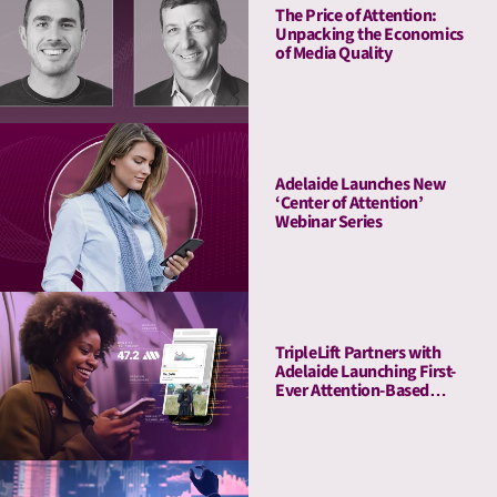
The Price of Attention:
Unpacking the Economics
of Media Quality
Adelaide Launches New
‘Center of Attention’
Webinar Series
TripleLift Partners with
Adelaide Launching First-
Ever Attention-Based
Buying Guarantee for CTV