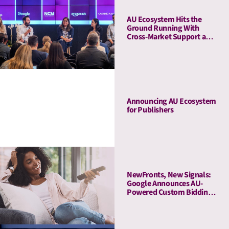
AU Ecosystem Hits the
Ground Running With
Cross-Market Support and
a Five-Stop Roadshow
Announcing AU Ecosystem
for Publishers
NewFronts, New Signals:
Google Announces AU-
Powered Custom Bidding
in DV360