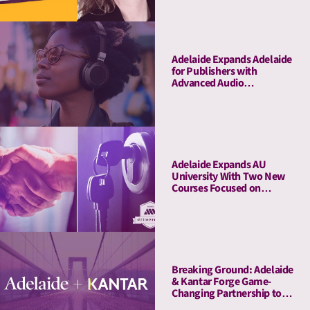
Adelaide Expands Adelaide
for Publishers with
Advanced Audio
Capabilities, Welcoming
Major Audio Partners
Adelaide Expands AU
University With Two New
Courses Focused on
Pitching and Privacy
Breaking Ground: Adelaide
& Kantar Forge Game-
Changing Partnership to
Connect Attention Metrics