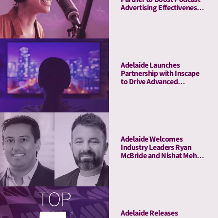
Advertising Effectiveness
with Advanced Attention
Measurement
Adelaide Launches
Partnership with Inscape
to Drive Advanced
Connected TV Attention
Insights
Adelaide Welcomes
Industry Leaders Ryan
McBride and Nishat Mehta
to Its Board of Advisors
Adelaide Releases