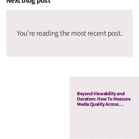
Next blog post
You’re reading the most recent post.
Beyond Viewability and
Duration: How To Measure
Media Quality Across
Display and OLV With AU