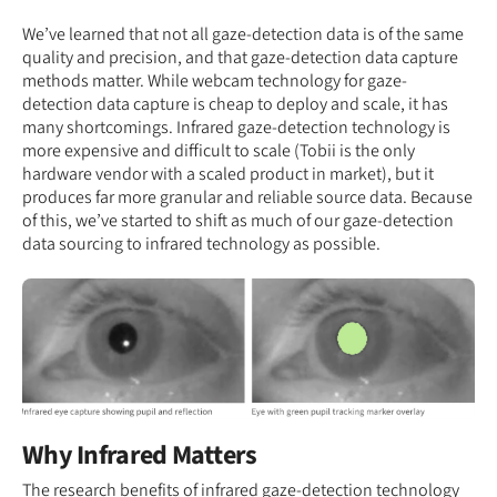
We’ve learned that not all gaze-detection data is of the same
quality and precision, and that gaze-detection data capture
methods matter. While webcam technology for gaze-
detection data capture is cheap to deploy and scale, it has
many shortcomings. Infrared gaze-detection technology is
more expensive and difficult to scale (Tobii is the only
hardware vendor with a scaled product in market), but it
produces far more granular and reliable source data. Because
of this, we’ve started to shift as much of our gaze-detection
data sourcing to infrared technology as possible.
Why Infrared Matters
The research benefits of infrared gaze-detection technology