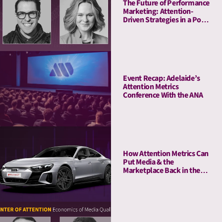
The Future of Performance
Marketing: Attention-
Driven Strategies in a Post-
Cookie World
Event Recap: Adelaide’s
Attention Metrics
Conference With the ANA
How Attention Metrics Can
Put Media & the
Marketplace Back in the
Fast Lane