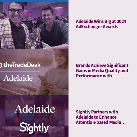
Adelaide Wins Big at 2024
AdExchanger Awards
Brands Achieve Significant
Gains in Media Quality and
Performance with
Adelaide’s Attention Pre-
Bid Segments
Sightly Partners with
Adelaide to Enhance
Attention-based Media
Quality Measurement on
Youtube