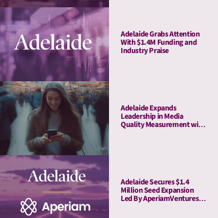
Adelaide Grabs Attention
With $1.4M Funding and
Industry Praise
Adelaide Expands
Leadership in Media
Quality Measurement with
Strategic Acquisition of
Rita
Adelaide Secures $1.4
Million Seed Expansion
Led By AperiamVentures
to Advance Attention
Measurement & Activation