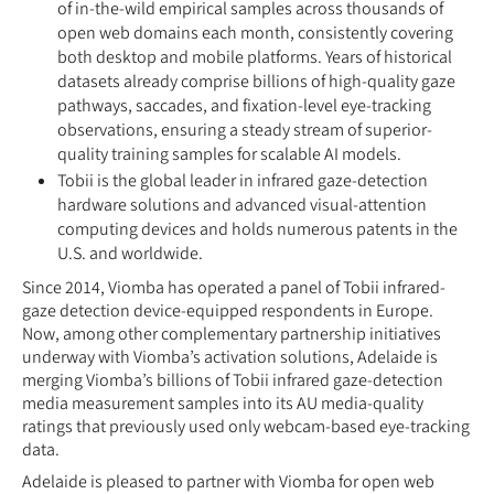
of in-the-wild empirical samples across thousands of
open web domains each month, consistently covering
both desktop and mobile platforms. Years of historical
datasets already comprise billions of high-quality gaze
pathways, saccades, and fixation-level eye-tracking
observations, ensuring a steady stream of superior-
quality training samples for scalable AI models.
Tobii is the global leader in infrared gaze-detection
hardware solutions and advanced visual-attention
computing devices and holds numerous patents in the
U.S. and worldwide.
Since 2014, Viomba has operated a panel of Tobii infrared-
gaze detection device-equipped respondents in Europe.
Now, among other complementary partnership initiatives
underway with Viomba’s activation solutions, Adelaide is
merging Viomba’s billions of Tobii infrared gaze-detection
media measurement samples into its AU media-quality
ratings that previously used only webcam-based eye-tracking
data.
Adelaide is pleased to partner with Viomba for open web