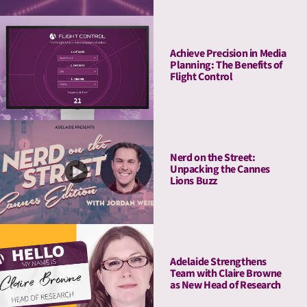
Achieve Precision in Media
Planning: The Benefits of
Flight Control
Nerd on the Street:
Unpacking the Cannes
Lions Buzz
Adelaide Strengthens
Team with Claire Browne
as New Head of Research