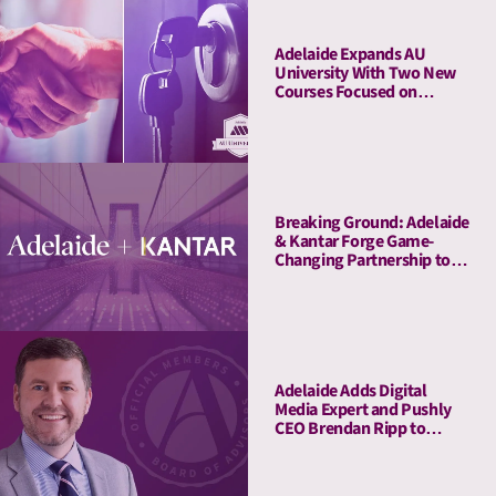
Adelaide Expands AU
University With Two New
Courses Focused on
Pitching and Privacy
Breaking Ground: Adelaide
& Kantar Forge Game-
Changing Partnership to
Connect Attention Metrics
with LIFT and LIFT+
Solutions
Adelaide Adds Digital
Media Expert and Pushly
CEO Brendan Ripp to
Strategic Advisory Board