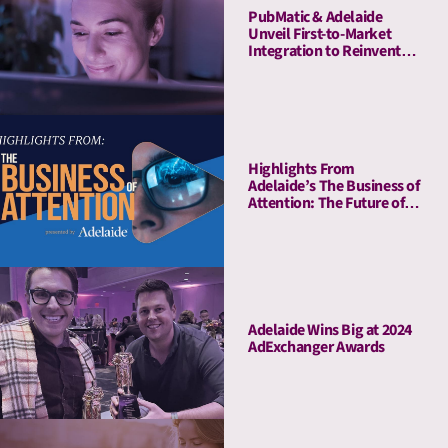
PubMatic & Adelaide
Unveil First-to-Market
Integration to Reinvent
Attention-Based Media
Quality Targeting
Highlights From
Adelaide’s The Business of
Attention: The Future of
Media Quality Metrics
Adelaide Wins Big at 2024
AdExchanger Awards