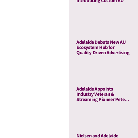
Introducing Custom AU
Adelaide Debuts New AU
Ecosystem Hub for
Quality-Driven Advertising
Adelaide Appoints
Industry Veteran &
Streaming Pioneer Peter
Naylor to Its Board of
Advisors
Nielsen and Adelaide