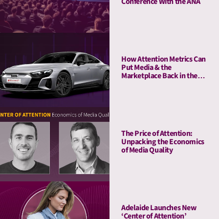
Conference With the ANA
How Attention Metrics Can
Put Media & the
Marketplace Back in the
Fast Lane
The Price of Attention:
Unpacking the Economics
of Media Quality
Adelaide Launches New
‘Center of Attention’