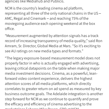
agencies like Mediahub and Publicis.
NCM is the country’s leading cinema ad platform,
representing all three of the only national chains in the US –
AMC, Regal and Cinemark – and reaching 75% of the
moviegoing audience each opening weekend at the box
office.
“Measurement augmented by attention signals has a track
record of increasing transparency of media quality,” said Ron
Amram, Sr. Director, Global Media at Mars. “So it’s exciting to
see AU ratings on new media types and formats.”
“The legacy exposure-based measurement model does not
properly factor in who is actually engaged with advertising,
leaving critical datapoints on the table when making major
media investment decisions. Cinema, as a powerful, lean-
forward video content experience, delivers the highest
attention scores of all media platforms, which directly
correlates to greater return on ad spend as measured by key
business outcome goals. The Adelaide integration is another
step forward for NCM as we continue to quantify and prove
the efficacy and efficiency of cinema advertising to the