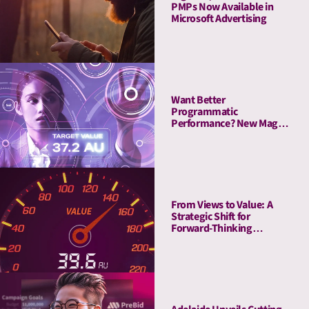
PMPs Now Available in
Microsoft Advertising
Want Better
Programmatic
Performance? New Magna
Study Reveals “The
Attention Advantage”
From Views to Value: A
Strategic Shift for
Forward-Thinking
Publishers