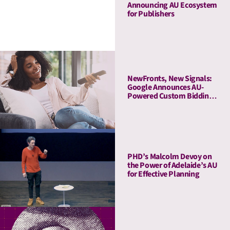
Announcing AU Ecosystem
for Publishers
NewFronts, New Signals:
Google Announces AU-
Powered Custom Bidding
in DV360
PHD’s Malcolm Devoy on
the Power of Adelaide’s AU
for Effective Planning