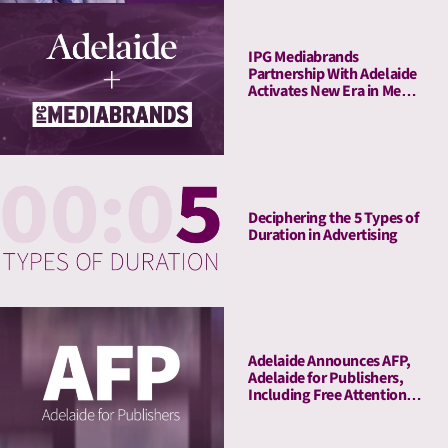
IPG Mediabrands
Partnership With Adelaide
Activates New Era in Media
Quality Management
Deciphering the 5 Types of
Duration in Advertising
Adelaide Announces AFP,
Adelaide for Publishers,
Including Free Attention
Audits. The New York
Times Joins As Launch
Client.