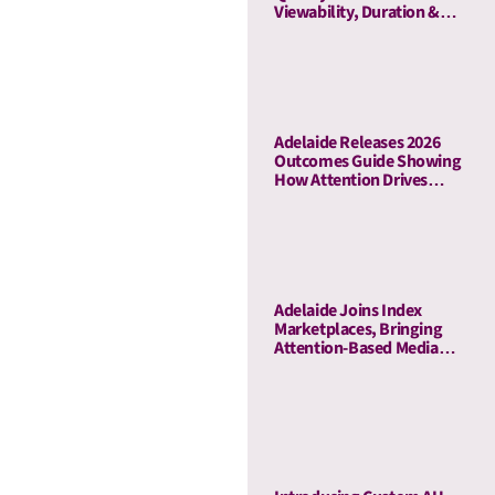
Viewability, Duration &
Outcome-Based Attention
Adelaide Releases 2026
Outcomes Guide Showing
How Attention Drives
Business Outcomes Across
60 Campaigns
Adelaide Joins Index
Marketplaces, Bringing
Attention-Based Media
Quality To Sell-Side
Curation