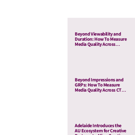
Beyond Viewability and
Duration: How To Measure
Media Quality Across
Display and OLV With AU
Beyond Impressions and
GRPs: How To Measure
Media Quality Across CTV
and Linear TV With AU
Adelaide Introduces the
AU Ecosystem for Creative