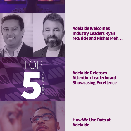
Insights
Adelaide Welcomes
Industry Leaders Ryan
McBride and Nishat Mehta
to Its Board of Advisors
Adelaide Releases
Attention Leaderboard
Showcasing Excellence in
Media Quality
How We Use Data at
Adelaide