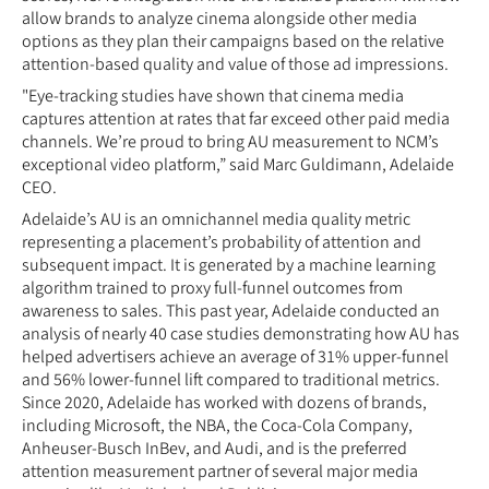
allow brands to analyze cinema alongside other media
options as they plan their campaigns based on the relative
attention-based quality and value of those ad impressions.
"Eye-tracking studies have shown that cinema media
captures attention at rates that far exceed other paid media
channels. We’re proud to bring AU measurement to NCM’s
exceptional video platform,” said Marc Guldimann, Adelaide
CEO.
Adelaide’s AU is an omnichannel media quality metric
representing a placement’s probability of attention and
subsequent impact. It is generated by a machine learning
algorithm trained to proxy full-funnel outcomes from
awareness to sales. This past year, Adelaide conducted an
analysis of nearly 40 case studies demonstrating how AU has
helped advertisers achieve an average of 31% upper-funnel
and 56% lower-funnel lift compared to traditional metrics.
Since 2020, Adelaide has worked with dozens of brands,
including Microsoft, the NBA, the Coca-Cola Company,
Anheuser-Busch InBev, and Audi, and is the preferred
attention measurement partner of several major media