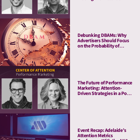
Metrics
Debunking DBAMs: Why
Advertisers Should Focus
on the Probability of
Attention Over Duration
The Future of Performance
Marketing: Attention-
Driven Strategies in a Post-
Cookie World
Event Recap: Adelaide’s
Attention Metrics