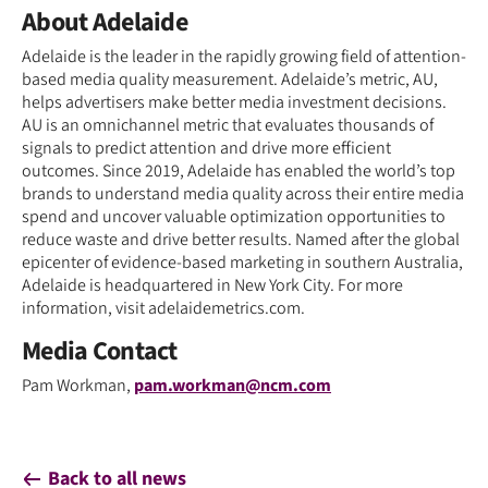
About Adelaide
Adelaide is the leader in the rapidly growing field of attention-
based media quality measurement. Adelaide’s metric, AU,
helps advertisers make better media investment decisions.
AU is an omnichannel metric that evaluates thousands of
signals to predict attention and drive more efficient
outcomes. Since 2019, Adelaide has enabled the world’s top
brands to understand media quality across their entire media
spend and uncover valuable optimization opportunities to
reduce waste and drive better results. Named after the global
epicenter of evidence-based marketing in southern Australia,
Adelaide is headquartered in New York City. For more
information, visit adelaidemetrics.com.
Media Contact
Pam Workman,
pam.workman@ncm.com
Back to all news