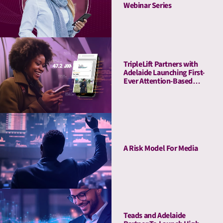
Webinar Series
TripleLift Partners with
Adelaide Launching First-
Ever Attention-Based
Buying Guarantee for CTV
A Risk Model For Media
Teads and Adelaide