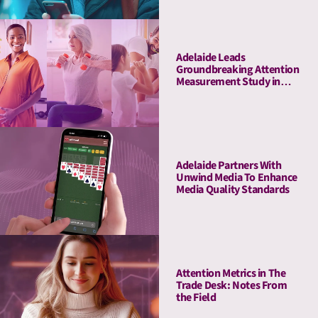
Marketplace to Customers
Adelaide Leads
Groundbreaking Attention
Measurement Study in
Amazon Ads DSP,
Demonstrating Full-
Funnel Outcomes for
Haleon & Publicis
Adelaide Partners With
Unwind Media To Enhance
Media Quality Standards
Attention Metrics in The
Trade Desk: Notes From
the Field