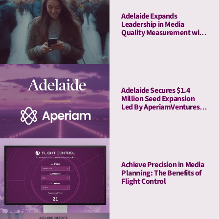
Adelaide Expands
Leadership in Media
Quality Measurement with
Strategic Acquisition of
Rita
Adelaide Secures $1.4
Million Seed Expansion
Led By AperiamVentures
to Advance Attention
Measurement & Activation
Achieve Precision in Media
Planning: The Benefits of
Flight Control