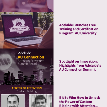
Adelaide Launches Free
Training and Certification
Program: AU University
Spotlight on Innovation:
Highlights from Adelaide’s
AU Connection Summit
Bid to Win: How to Unlock
the Power of Custom
Bidding with Attention