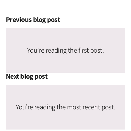
Previous blog post
You’re reading the first post.
Next blog post
You’re reading the most recent post.