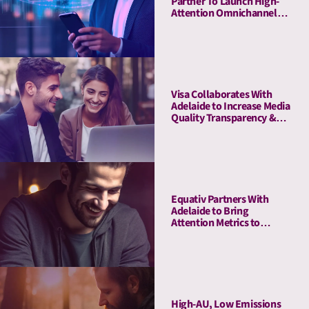
Partner To Launch High-
Attention Omnichannel
Private Marketplaces
Visa Collaborates With
Adelaide to Increase Media
Quality Transparency &
Enhance Brand Impact on
the Debit Awareness
Campaign in Germany
Equativ Partners With
Adelaide to Bring
Attention Metrics to
Campaign Measurement
and Optimization Suite
High-AU, Low Emissions