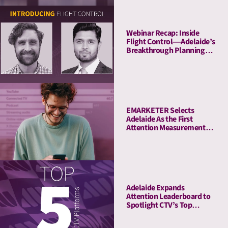
Webinar Recap: Inside
Flight Control—Adelaide’s
Breakthrough Planning
Tool
EMARKETER Selects
Adelaide As the First
Attention Measurement
Company to Enrich Its
Platform With Attention
Metrics
Adelaide Expands
Attention Leaderboard to
Spotlight CTV’s Top
Streaming Platforms