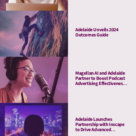
Adelaide Unveils 2024
Outcomes Guide
Magellan AI and Adelaide
Partner to Boost Podcast
Advertising Effectiveness
with Advanced Attention
Measurement
Adelaide Launches
Partnership with Inscape
to Drive Advanced
Connected TV Attention