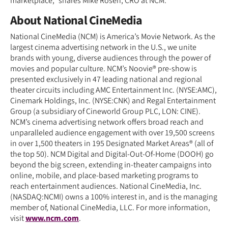
marketplace,” shares Mike Rosen, CRO at NCM.
About National CineMedia
National CineMedia (NCM) is America’s Movie Network. As the
largest cinema advertising network in the U.S., we unite
brands with young, diverse audiences through the power of
movies and popular culture. NCM’s Noovie® pre-show is
presented exclusively in 47 leading national and regional
theater circuits including AMC Entertainment Inc. (NYSE:AMC),
Cinemark Holdings, Inc. (NYSE:CNK) and Regal Entertainment
Group (a subsidiary of Cineworld Group PLC, LON: CINE).
NCM’s cinema advertising network offers broad reach and
unparalleled audience engagement with over 19,500 screens
in over 1,500 theaters in 195 Designated Market Areas® (all of
the top 50). NCM Digital and Digital-Out-Of-Home (DOOH) go
beyond the big screen, extending in-theater campaigns into
online, mobile, and place-based marketing programs to
reach entertainment audiences. National CineMedia, Inc.
(NASDAQ:NCMI) owns a 100% interest in, and is the managing
member of, National CineMedia, LLC. For more information,
visit
www.ncm.com
.