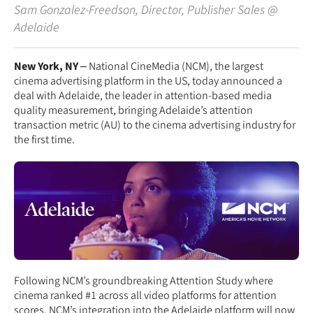
Sam Gonzalez-Freedson
,
Director, Publisher Sales
@
Adelaide
New York, NY
– National CineMedia (NCM), the largest
cinema advertising platform in the US, today announced a
deal with Adelaide, the leader in attention-based media
quality measurement, bringing Adelaide’s attention
transaction metric (AU) to the cinema advertising industry for
the first time.
Following NCM’s groundbreaking Attention Study where
cinema ranked #1 across all video platforms for attention
scores, NCM’s integration into the Adelaide platform will now