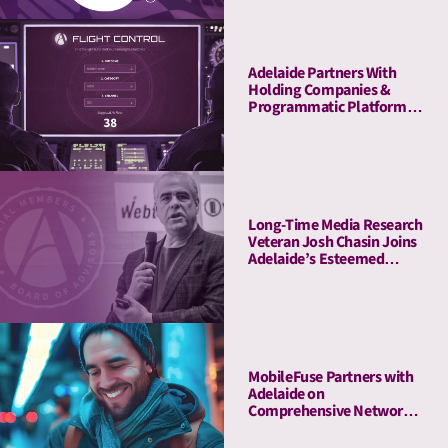
Adelaide Partners With
Holding Companies &
Programmatic Platforms
to Launch Flight Control, a
Revolutionary Pre-
Planning Tool
Long-Time Media Research
Veteran Josh Chasin Joins
Adelaide’s Esteemed
Board of Advisors
MobileFuse Partners with
Adelaide on
Comprehensive Network
Audit, Offers High-AU
Mobile and CTV