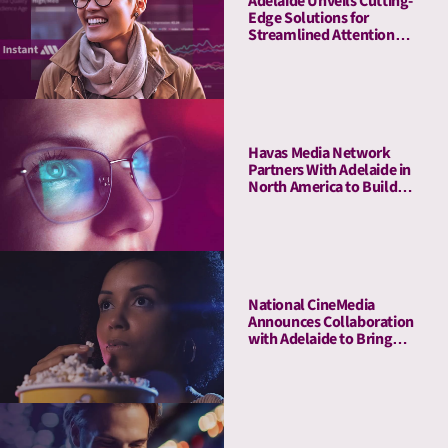
Adelaide Unveils Cutting-
Edge Solutions for
Streamlined Attention
Measurement and
Activation with Adobe
Havas Media Network
Partners With Adelaide in
North America to Build
Industry-first- Meaningful
Ad Unit (MAU)
National CineMedia
Announces Collaboration
with Adelaide to Bring
Cinema Attention Metrics
to Campaign Planning and
Optimization