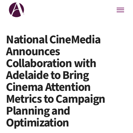
National CineMedia
Announces
Collaboration with
Adelaide to Bring
Cinema Attention
Metrics to Campaign
Planning and
Optimization