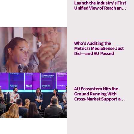
Launch the Industry’s First
Unified View of Reach and
Media Attention
Who’s Auditing the
Metrics? MediaSense Just
Did—and AU Passed
AU Ecosystem Hits the
Ground Running With
Cross-Market Support and
a Five-Stop Roadshow