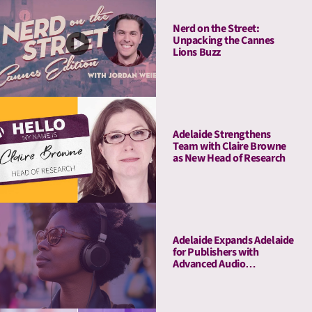
Nerd on the Street:
Unpacking the Cannes
Lions Buzz
Adelaide Strengthens
Team with Claire Browne
as New Head of Research
Adelaide Expands Adelaide
for Publishers with
Advanced Audio
Capabilities, Welcoming
Major Audio Partners