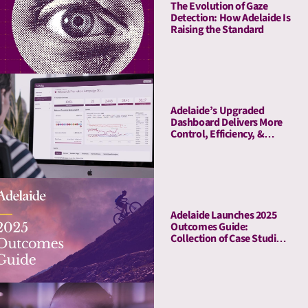
The Evolution of Gaze
Detection: How Adelaide Is
Raising the Standard
Adelaide’s Upgraded
Dashboard Delivers More
Control, Efficiency, &
Transparency
Adelaide Launches 2025
Outcomes Guide:
Collection of Case Studies
Demonstrates Average
41% Upper-Funnel and
55% Lower-Funnel Lift
From Attention Metrics