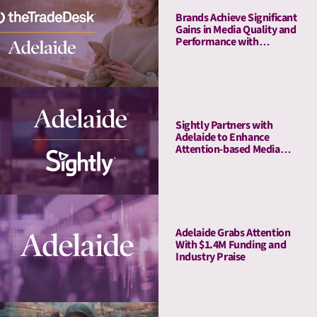
Brands Achieve Significant
Gains in Media Quality and
Performance with
Adelaide’s Attention Pre-
Bid Segments
Sightly Partners with
Adelaide to Enhance
Attention-based Media
Quality Measurement on
Youtube
Adelaide Grabs Attention
With $1.4M Funding and
Industry Praise