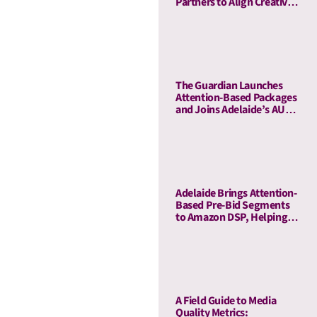
Partners to Align Creative
and Media Quality
The Guardian Launches
Attention-Based Packages
and Joins Adelaide’s AU
Ecosystem
Adelaide Brings Attention-
Based Pre-Bid Segments
to Amazon DSP, Helping
Advertisers Reduce Waste
and Prioritize High-Quality
Inventory
A Field Guide to Media
Quality Metrics: