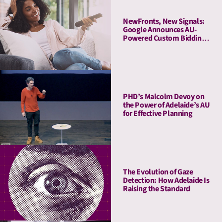
NewFronts, New Signals:
Google Announces AU-
Powered Custom Bidding
in DV360
PHD’s Malcolm Devoy on
the Power of Adelaide’s AU
for Effective Planning
The Evolution of Gaze
Detection: How Adelaide Is
Raising the Standard