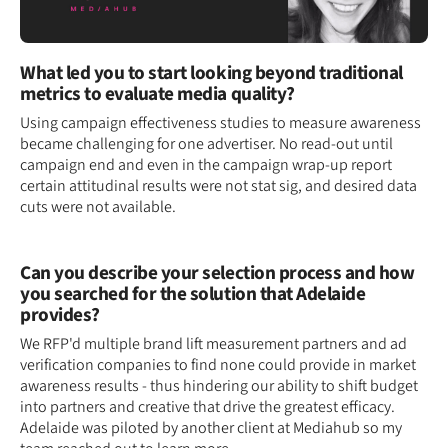
What led you to start looking beyond traditional
metrics to evaluate media quality?
Using campaign effectiveness studies to measure awareness
became challenging for one advertiser. No read-out until
campaign end and even in the campaign wrap-up report
certain attitudinal results were not stat sig, and desired data
cuts were not available.
Can you describe your selection process and how
you searched for the solution that Adelaide
provides?
We RFP'd multiple brand lift measurement partners and ad
verification companies to find none could provide in market
awareness results - thus hindering our ability to shift budget
into partners and creative that drive the greatest efficacy.
Adelaide was piloted by another client at Mediahub so my