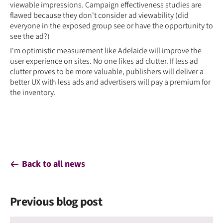
viewable impressions. Campaign effectiveness studies are
flawed because they don't consider ad viewability (did
everyone in the exposed group see or have the opportunity to
see the ad?)
I'm optimistic measurement like Adelaide will improve the
user experience on sites. No one likes ad clutter. If less ad
clutter proves to be more valuable, publishers will deliver a
better UX with less ads and advertisers will pay a premium for
the inventory.
Back to all news
Previous blog post