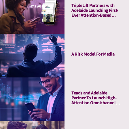
TripleLift Partners with
Adelaide Launching First-
Ever Attention-Based
Buying Guarantee for CTV
A Risk Model For Media
Teads and Adelaide
Partner To Launch High-
Attention Omnichannel
Private Marketplaces