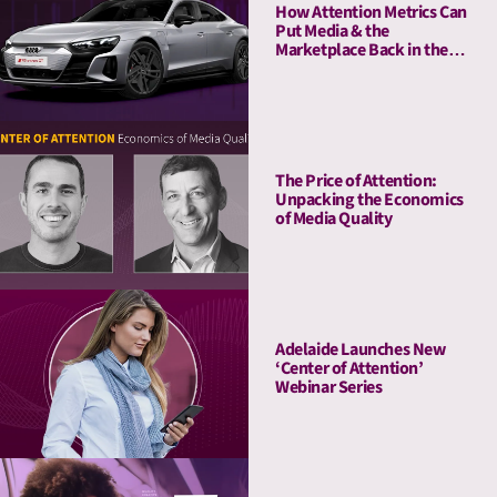
How Attention Metrics Can
Put Media & the
Marketplace Back in the
Fast Lane
The Price of Attention:
Unpacking the Economics
of Media Quality
Adelaide Launches New
‘Center of Attention’
Webinar Series