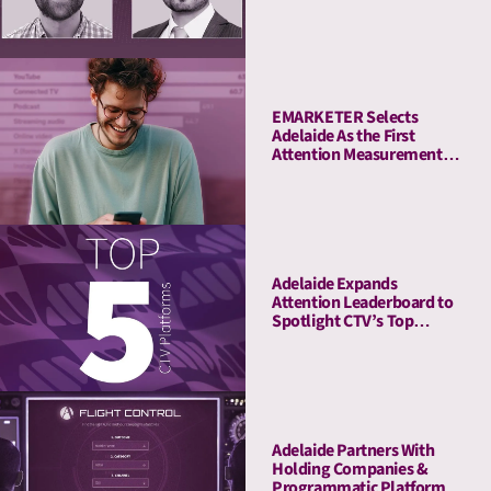
Tool
EMARKETER Selects
Adelaide As the First
Attention Measurement
Company to Enrich Its
Platform With Attention
Metrics
Adelaide Expands
Attention Leaderboard to
Spotlight CTV’s Top
Streaming Platforms
Adelaide Partners With
Holding Companies &
Programmatic Platforms