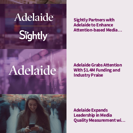
Sightly Partners with
Adelaide to Enhance
Attention-based Media
Quality Measurement on
Youtube
Adelaide Grabs Attention
With $1.4M Funding and
Industry Praise
Adelaide Expands
Leadership in Media
Quality Measurement with
Strategic Acquisition of
Rita