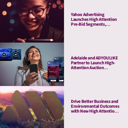
Yahoo Advertising
Launches High Attention
Pre-Bid Segments,
Powered by Adelaide
Adelaide and ADYOULIKE
Partner to Launch High-
Attention Auction
Packages
Drive Better Business and
Environmental Outcomes
with New High Attention,
Low-Emissions PMPs