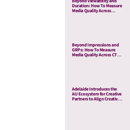
Beyond Viewability and
Duration: How To Measure
Media Quality Across
Display and OLV With AU
Beyond Impressions and
GRPs: How To Measure
Media Quality Across CTV
and Linear TV With AU
Adelaide Introduces the
AU Ecosystem for Creative
Partners to Align Creative
and Media Quality