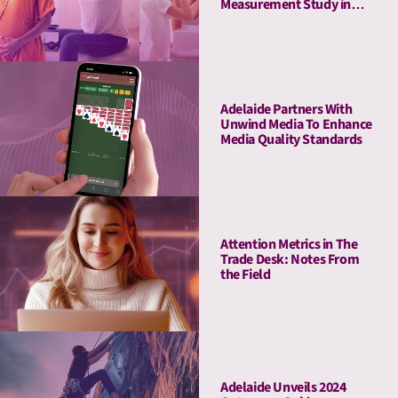
Measurement Study in
Amazon Ads DSP,
Demonstrating Full-
Funnel Outcomes for
Haleon & Publicis
Adelaide Partners With
Unwind Media To Enhance
Media Quality Standards
Attention Metrics in The
Trade Desk: Notes From
the Field
Adelaide Unveils 2024