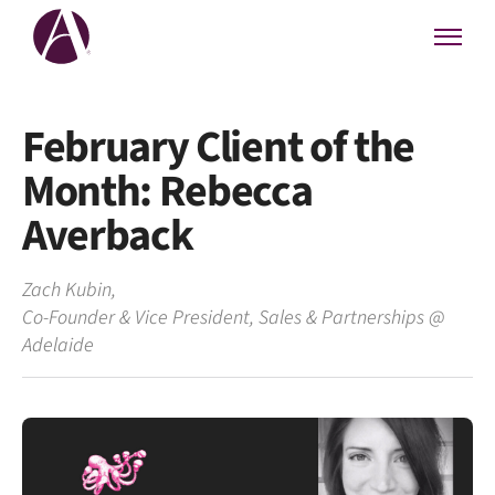
February Client of the
Month: Rebecca
Averback
Zach Kubin
,
Co-Founder & Vice President, Sales & Partnerships
@
Adelaide