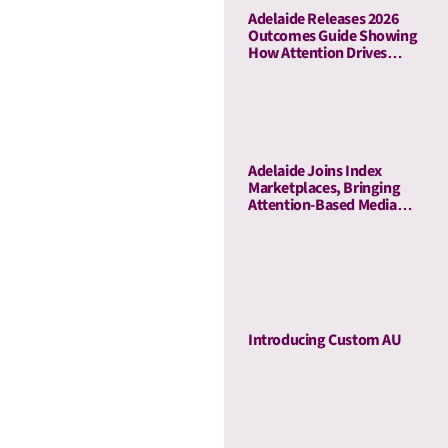
Adelaide Releases 2026
Outcomes Guide Showing
How Attention Drives
Business Outcomes Across
60 Campaigns
Adelaide Joins Index
Marketplaces, Bringing
Attention-Based Media
Quality To Sell-Side
Curation
Introducing Custom AU