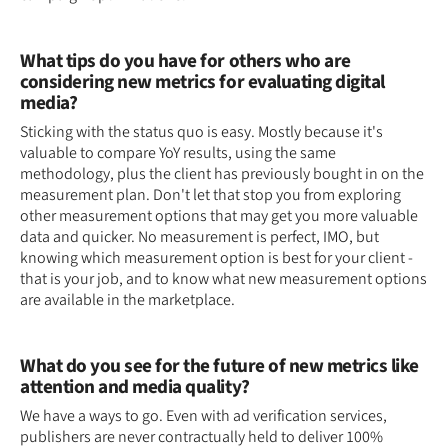
What tips do you have for others who are
considering new metrics for evaluating digital
media?
Sticking with the status quo is easy. Mostly because it's
valuable to compare YoY results, using the same
methodology, plus the client has previously bought in on the
measurement plan. Don't let that stop you from exploring
other measurement options that may get you more valuable
data and quicker. No measurement is perfect, IMO, but
knowing which measurement option is best for your client -
that is your job, and to know what new measurement options
are available in the marketplace.
What do you see for the future of new metrics like
attention and media quality?
We have a ways to go. Even with ad verification services,
publishers are never contractually held to deliver 100%