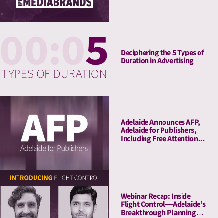
Deciphering the 5 Types of
Duration in Advertising
Adelaide Announces AFP,
Adelaide for Publishers,
Including Free Attention
Audits. The New York
Times Joins As Launch
Client.
Webinar Recap: Inside
Flight Control—Adelaide’s
Breakthrough Planning