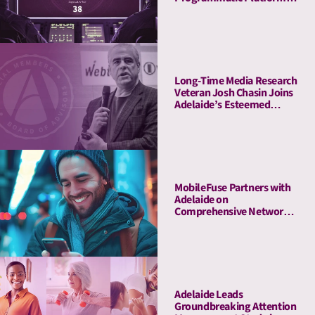
to Launch Flight Control, a
Revolutionary Pre-
Planning Tool
Long-Time Media Research
Veteran Josh Chasin Joins
Adelaide’s Esteemed
Board of Advisors
MobileFuse Partners with
Adelaide on
Comprehensive Network
Audit, Offers High-AU
Mobile and CTV
Marketplace to Customers
Adelaide Leads
Groundbreaking Attention