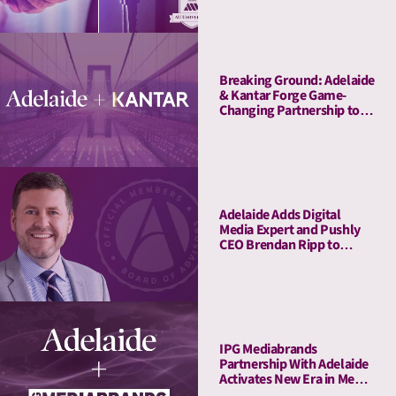
Breaking Ground: Adelaide
& Kantar Forge Game-
Changing Partnership to
Connect Attention Metrics
with LIFT and LIFT+
Solutions
Adelaide Adds Digital
Media Expert and Pushly
CEO Brendan Ripp to
Strategic Advisory Board
IPG Mediabrands
Partnership With Adelaide
Activates New Era in Media
Quality Management