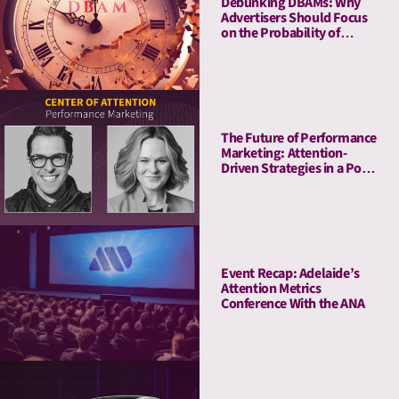
Debunking DBAMs: Why
Advertisers Should Focus
on the Probability of
Attention Over Duration
The Future of Performance
Marketing: Attention-
Driven Strategies in a Post-
Cookie World
Event Recap: Adelaide’s
Attention Metrics
Conference With the ANA