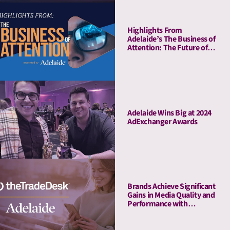
Highlights From
Adelaide’s The Business of
Attention: The Future of
Media Quality Metrics
Adelaide Wins Big at 2024
AdExchanger Awards
Brands Achieve Significant
Gains in Media Quality and
Performance with
Adelaide’s Attention Pre-
Bid Segments