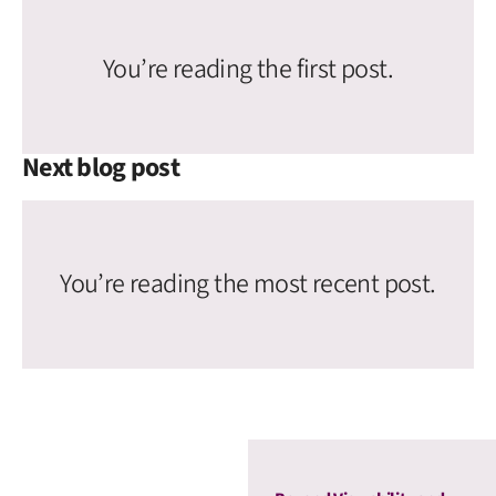
You’re reading the first post.
Next blog post
You’re reading the most recent post.