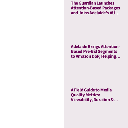
The Guardian Launches
Attention-Based Packages
and Joins Adelaide’s AU
Ecosystem
Adelaide Brings Attention-
Based Pre-Bid Segments
to Amazon DSP, Helping
Advertisers Reduce Waste
and Prioritize High-Quality
Inventory
A Field Guide to Media
Quality Metrics:
Viewability, Duration &
Outcome-Based Attention