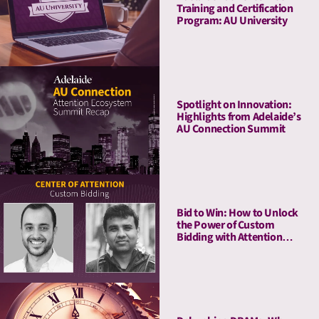
Training and Certification
Program: AU University
Spotlight on Innovation:
Highlights from Adelaide’s
AU Connection Summit
Bid to Win: How to Unlock
the Power of Custom
Bidding with Attention
Metrics