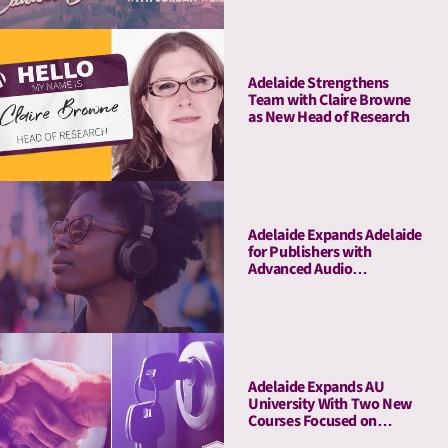
Adelaide Strengthens
Team with Claire Browne
as New Head of Research
Adelaide Expands Adelaide
for Publishers with
Advanced Audio
Capabilities, Welcoming
Major Audio Partners
Adelaide Expands AU
University With Two New
Courses Focused on
Pitching and Privacy