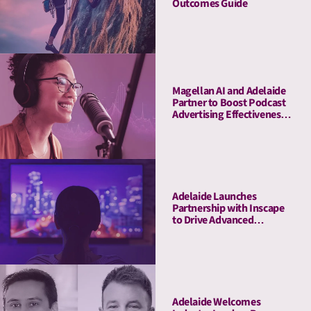
Outcomes Guide
Magellan AI and Adelaide
Partner to Boost Podcast
Advertising Effectiveness
with Advanced Attention
Measurement
Adelaide Launches
Partnership with Inscape
to Drive Advanced
Connected TV Attention
Insights
Adelaide Welcomes