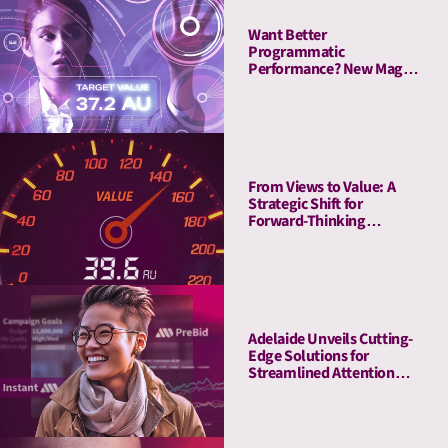
Want Better
Programmatic
Performance? New Magna
Study Reveals “The
Attention Advantage”
From Views to Value: A
Strategic Shift for
Forward-Thinking
Publishers
Adelaide Unveils Cutting-
Edge Solutions for
Streamlined Attention
Measurement and
Activation with Adobe