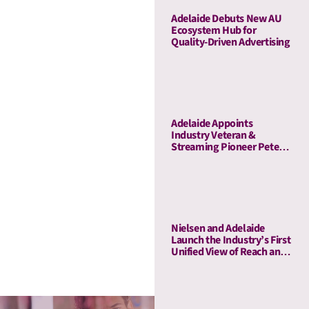
Adelaide Debuts New AU
Ecosystem Hub for
Quality-Driven Advertising
Adelaide Appoints
Industry Veteran &
Streaming Pioneer Peter
Naylor to Its Board of
Advisors
Nielsen and Adelaide
Launch the Industry’s First
Unified View of Reach and
Media Attention