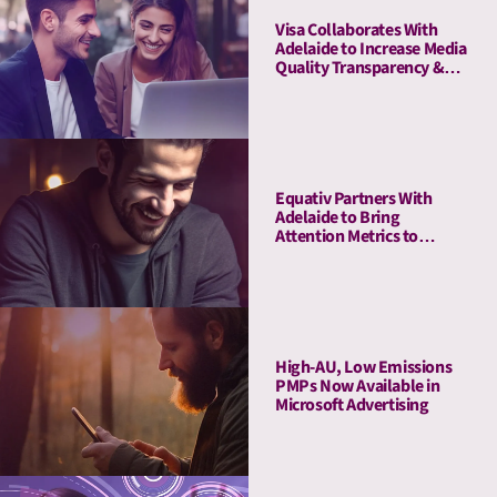
Visa Collaborates With
Adelaide to Increase Media
Quality Transparency &
Enhance Brand Impact on
the Debit Awareness
Campaign in Germany
Equativ Partners With
Adelaide to Bring
Attention Metrics to
Campaign Measurement
and Optimization Suite
High-AU, Low Emissions
PMPs Now Available in
Microsoft Advertising