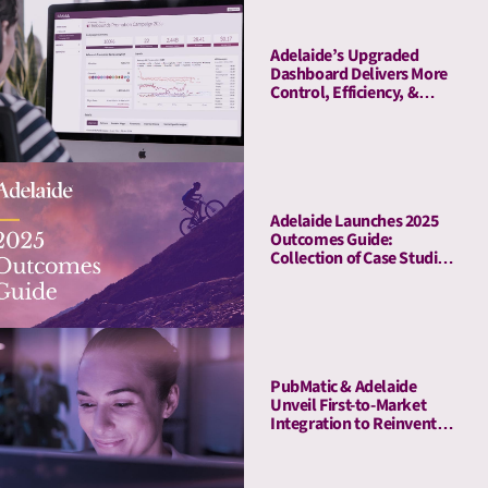
Adelaide’s Upgraded
Dashboard Delivers More
Control, Efficiency, &
Transparency
Adelaide Launches 2025
Outcomes Guide:
Collection of Case Studies
Demonstrates Average
41% Upper-Funnel and
55% Lower-Funnel Lift
From Attention Metrics
PubMatic & Adelaide
Unveil First-to-Market
Integration to Reinvent
Attention-Based Media
Quality Targeting