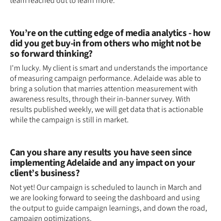
team reached out to learn more.
You’re on the cutting edge of media analytics - how
did you get buy-in from others who might not be
so forward thinking?
I'm lucky. My client is smart and understands the importance
of measuring campaign performance. Adelaide was able to
bring a solution that marries attention measurement with
awareness results, through their in-banner survey. With
results published weekly, we will get data that is actionable
while the campaign is still in market.
Can you share any results you have seen since
implementing Adelaide and any impact on your
client’s business?
Not yet! Our campaign is scheduled to launch in March and
we are looking forward to seeing the dashboard and using
the output to guide campaign learnings, and down the road,
campaign optimizations.