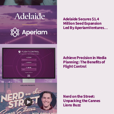
Adelaide Secures $1.4
Million Seed Expansion
Led By AperiamVentures
to Advance Attention
Measurement & Activation
Achieve Precision in Media
Planning: The Benefits of
Flight Control
Nerd on the Street:
Unpacking the Cannes
Lions Buzz