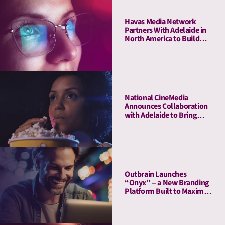
Havas Media Network
Partners With Adelaide in
North America to Build
Industry-first- Meaningful
Ad Unit (MAU)
National CineMedia
Announces Collaboration
with Adelaide to Bring
Cinema Attention Metrics
to Campaign Planning and
Optimization
Outbrain Launches
“Onyx” – a New Branding
Platform Built to Maximize
Attention