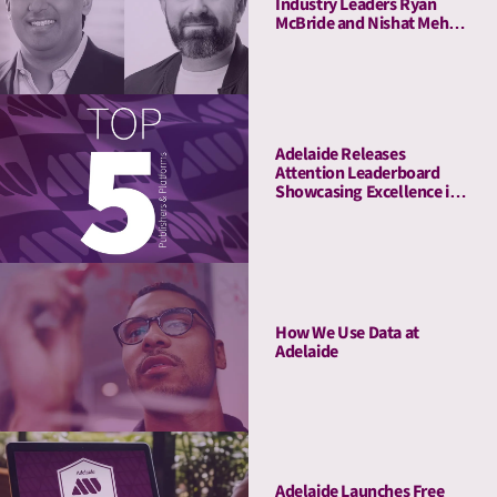
Industry Leaders Ryan
McBride and Nishat Mehta
to Its Board of Advisors
Adelaide Releases
Attention Leaderboard
Showcasing Excellence in
Media Quality
How We Use Data at
Adelaide
Adelaide Launches Free