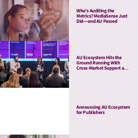
Who’s Auditing the
Metrics? MediaSense Just
Did—and AU Passed
AU Ecosystem Hits the
Ground Running With
Cross-Market Support and
a Five-Stop Roadshow
Announcing AU Ecosystem
for Publishers