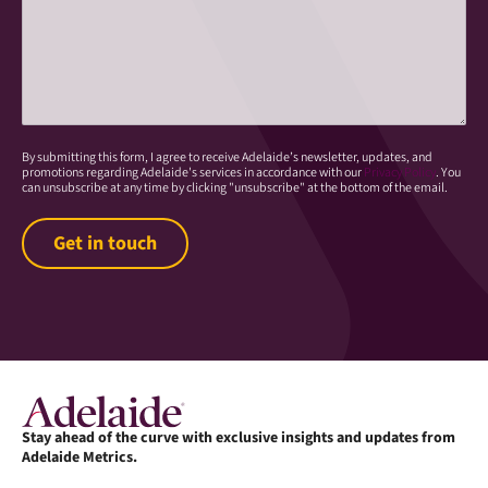
By submitting this form, I agree to receive Adelaide’s newsletter, updates, and
promotions regarding Adelaide's services in accordance with our
Privacy Policy
. You
can unsubscribe at any time by clicking "unsubscribe" at the bottom of the email.
Stay ahead of the curve with exclusive insights and updates from
Adelaide Metrics.