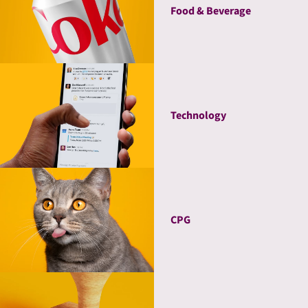
Food & Beverage
Technology
CPG