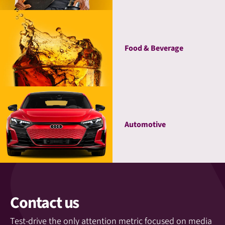
Food & Beverage
Automotive
Contact us
Test-drive the only attention metric focused on media