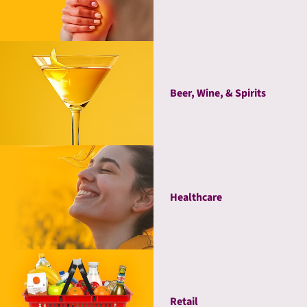
Beer, Wine, & Spirits
Healthcare
Retail