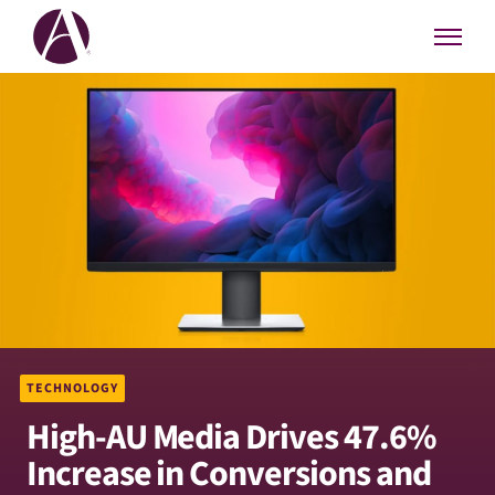
TECHNOLOGY
High-AU Media Drives 47.6%
Increase in Conversions and