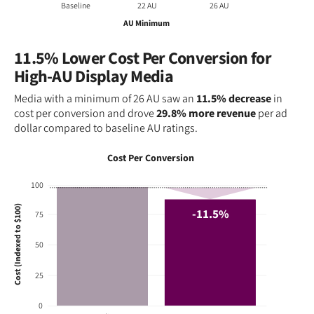
Baseline
22 AU
26 AU
AU Minimum
11.5% Lower Cost Per Conversion for
High-AU Display Media
Media with a minimum of 26 AU saw an
11.5% decrease
in
cost per conversion and drove
29.8% more revenue
per ad
dollar compared to baseline AU ratings.
Cost Per Conversion
100
Cost (Indexed to $100)
-11.5%
75
50
25
0