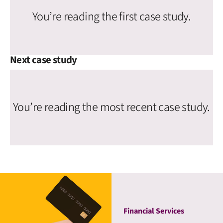
You’re reading the first case study.
Next case study
You’re reading the most recent case study.
Financial Services