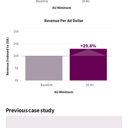
Baseline
26 AU
AU Minimum
Revenue Per Ad Dollar
20X
Revenue (Indexed to 10X)
15X
+29.8%
10X
5X
0X
Baseline
26 AU
AU Minimum
Previous case study