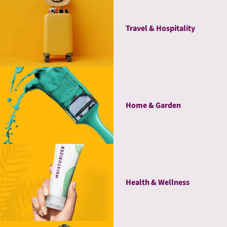
Travel & Hospitality
Home & Garden
Health & Wellness