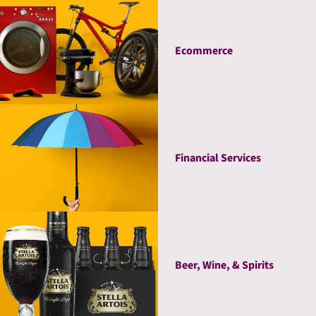
Ecommerce
Financial Services
Beer, Wine, & Spirits