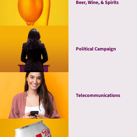
Beer, Wine, & Spirits
Political Campaign
Telecommunications