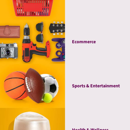
Ecommerce
Sports & Entertainment
Health & Wellness