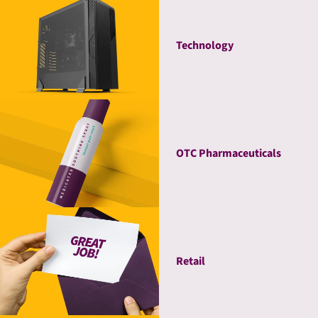
Technology
OTC Pharmaceuticals
Retail