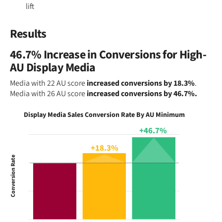
lift
Results
46.7% Increase in Conversions for High-
AU Display Media
Media with 22 AU score
increased conversions by 18.3%
.
Media with 26 AU score
increased conversions by 46.7%.
Display Media Sales Conversion Rate By AU Minimum
+46.7%
+18.3%
Conversion Rate