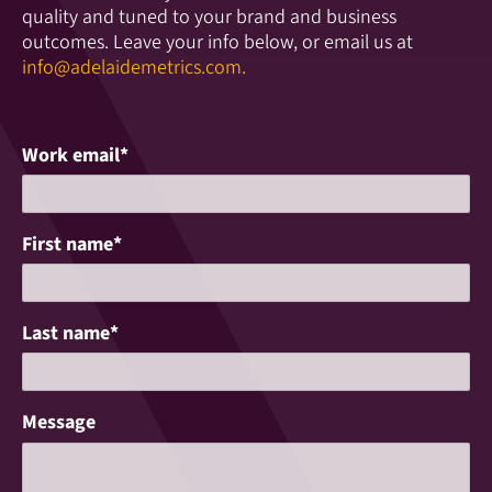
quality and tuned to your brand and business
outcomes. Leave your info below, or email us at
info@adelaidemetrics.com.
Work email
*
First name
*
Last name
*
Message