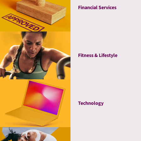
Financial Services
Fitness & Lifestyle
Technology