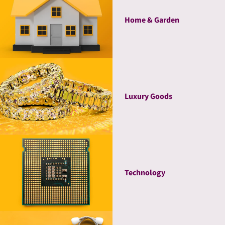
Home & Garden
Luxury Goods
Technology