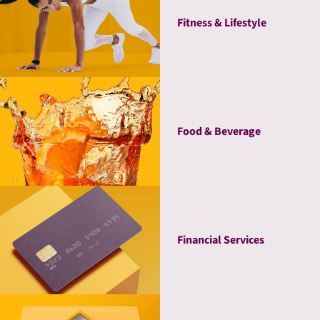
Fitness & Lifestyle
Food & Beverage
Financial Services