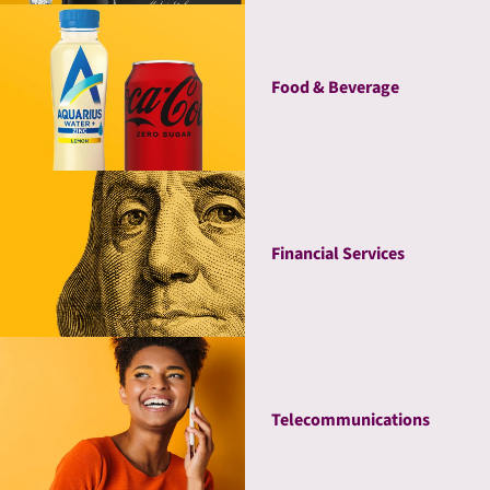
Food & Beverage
Financial Services
Telecommunications