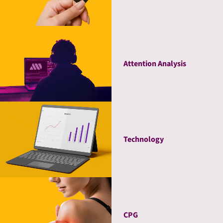
Attention Analysis
Technology
CPG