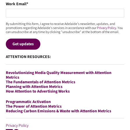
Work Email
*
By submitting this form, I agree to receive Adelaide’s newsletter, updates, and
promotions regarding Adelaide's services in accordance with our
Privacy Policy
. You
can unsubscribe at any time by clicking "unsubscribe" at the bottom of the email.
ATTENTION RESOURCES:
Revolutionizing Media Quality Measurement with Attention
Metrics
The Fundamentals of Attention Metrics
Planning with Attention Metrics
How Attention to Advertising Works
Programmatic Activation
The Power of Attention Metrics
Reducing Carbon Emissions & Waste with Attention Metrics
Privacy Policy