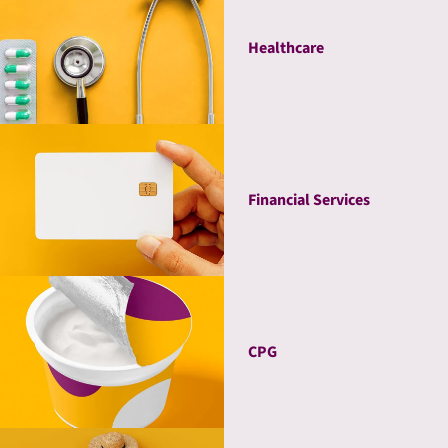
Healthcare
Financial Services
CPG