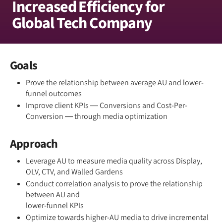
Increased Efficiency for
Global Tech Company
Goals
Prove the relationship between average AU and lower-
funnel outcomes
Improve client KPIs — Conversions and Cost-Per-
Conversion — through media optimization
Approach
Leverage AU to measure media quality across Display,
OLV, CTV, and Walled Gardens
Conduct correlation analysis to prove the relationship
between AU and
lower-funnel KPIs
Optimize towards higher-AU media to drive incremental