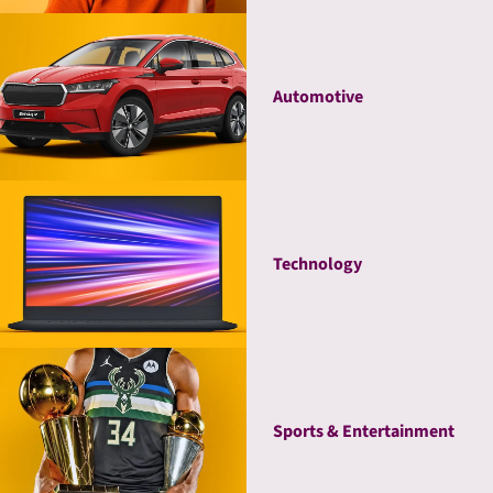
Automotive
Technology
Sports & Entertainment