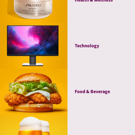
Technology
Food & Beverage