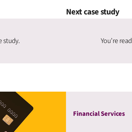
Next case study
e study.
You’re read
Financial Services