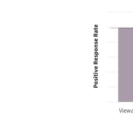
Positive Response Rate
Viewa