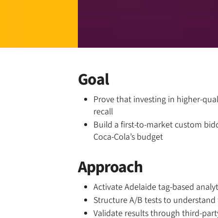
Goal
Prove that investing in higher-qua
recall
Build a first-to-market custom bid
Coca-Cola’s budget
Approach
Activate Adelaide tag-based analy
Structure A/B tests to understand 
Validate results through third-part