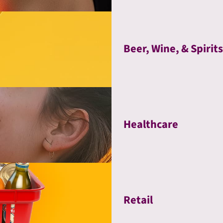
Beer, Wine, & Spirits
Healthcare
Retail