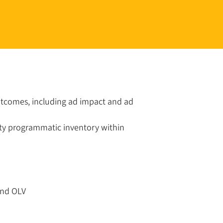
outcomes, including ad impact and ad
lity programmatic inventory within
and OLV