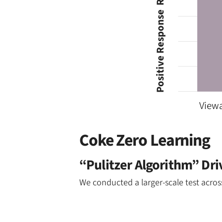
Positive Response  Rate (Indexed)
Viewa
Coke Zero Learning
“Pulitzer Algorithm” Dr
We conducted a larger-scale test acro