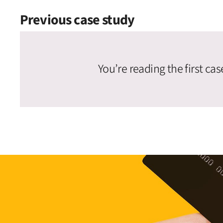
Previous case study
You’re reading the first cas