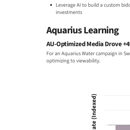
Leverage AI to build a custom bid
investments
Aquarius Learning
AU-Optimized Media Drove +49
For an Aquarius Water campaign in Swit
optimizing to viewability.