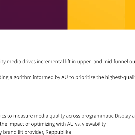
lity media drives incremental lift in upper- and mid-funnel 
ding algorithm informed by AU to prioritize the highest-qua
tics to measure media quality across programmatic Display 
the impact of optimizing with AU vs. viewability
y brand lift provider, Reppublika