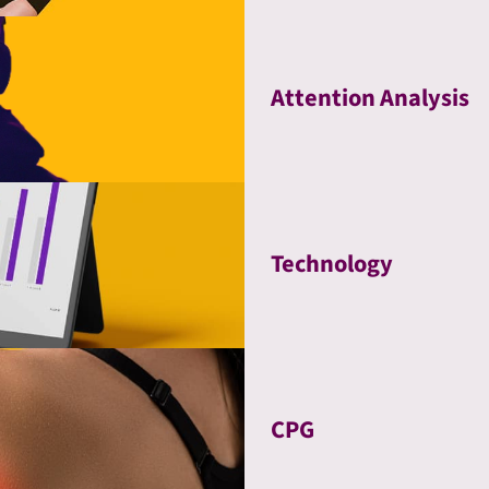
Attention Analysis
Technology
CPG