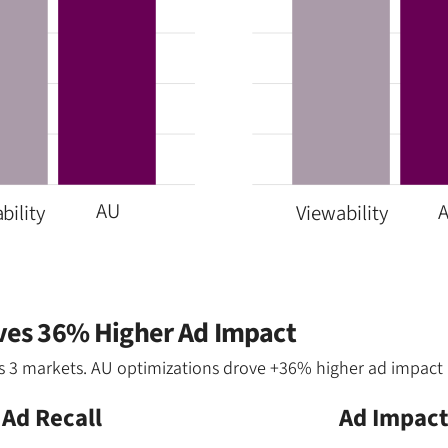
AU
bility
Viewability
ives 36% Higher Ad Impact
ss 3 markets. AU optimizations drove +36% higher ad impact 
Ad Recall
Ad Impac