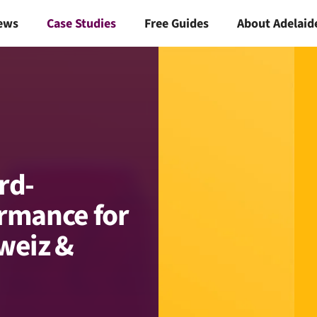
ews
Case Studies
Free Guides
About Adelaid
rd-
rmance for
weiz &