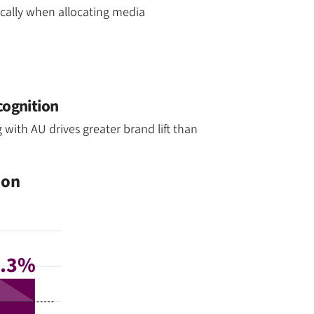
ically when allocating media
cognition
with AU drives greater brand lift than
ion
6.3%