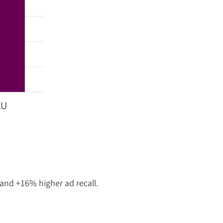
AU
and +16% higher ad recall.
t