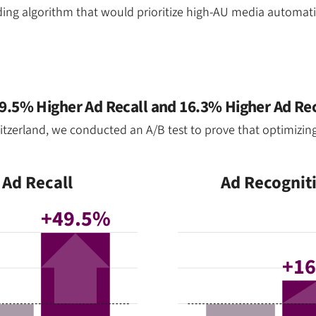
ding algorithm that would prioritize high-AU media automat
.5% Higher Ad Recall and 16.3% Higher Ad Re
zerland, we conducted an A/B test to prove that optimizing 
Ad Recall
Ad Recognit
+49.5%
+1