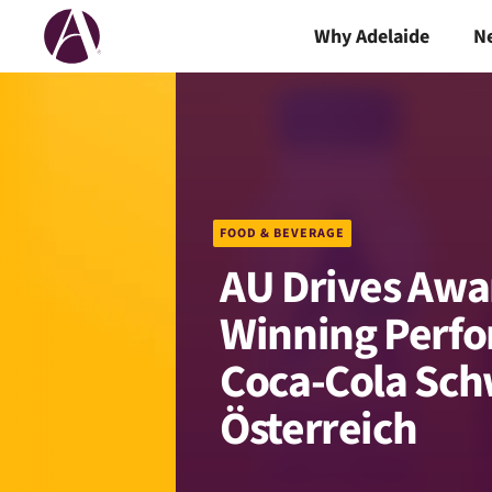
Why Adelaide
N
FOOD & BEVERAGE
AU Drives Awa
Winning Perfo
Coca-Cola Sch
Österreich