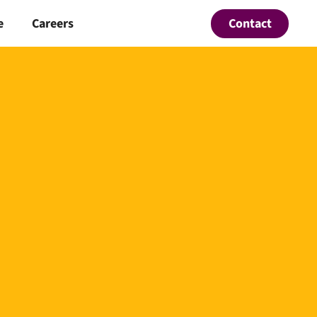
Contact
e
Careers