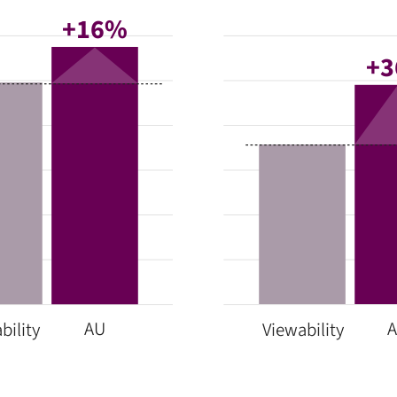
+16%
+
AU
bility
Viewability