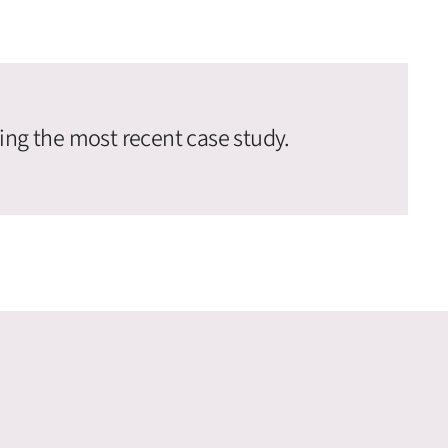
ing the most recent case study.