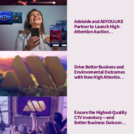
Adelaide and ADYOULIKE
Partner to Launch High-
Attention Auction
Packages
Drive Better Business and
Environmental Outcomes
with New High Attention,
Low-Emissions PMPs
Ensure the Highest-Quality
CTV Inventory—and
Better Business Outcomes
—with High-Attention
PMPs for CTV