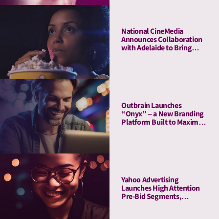
National CineMedia
Announces Collaboration
with Adelaide to Bring
Cinema Attention Metrics
to Campaign Planning and
Optimization
Outbrain Launches
“Onyx” – a New Branding
Platform Built to Maximize
Attention
Yahoo Advertising
Launches High Attention
Pre-Bid Segments,
Powered by Adelaide