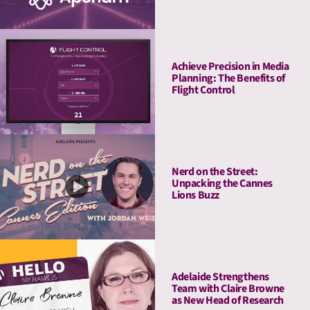
Measurement & Activation
Achieve Precision in Media
Planning: The Benefits of
Flight Control
Nerd on the Street:
Unpacking the Cannes
Lions Buzz
Adelaide Strengthens
Team with Claire Browne
as New Head of Research