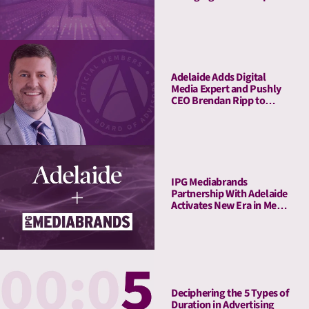
Connect Attention Metrics
with LIFT and LIFT+
Solutions
Adelaide Adds Digital
Media Expert and Pushly
CEO Brendan Ripp to
Strategic Advisory Board
IPG Mediabrands
Partnership With Adelaide
Activates New Era in Media
Quality Management
Deciphering the 5 Types of
Duration in Advertising