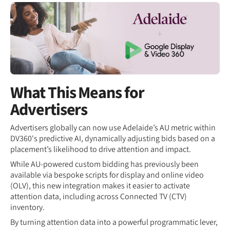
What This Means for
Advertisers
Advertisers globally can now use Adelaide’s AU metric within
DV360's predictive AI, dynamically adjusting bids based on a
placement’s likelihood to drive attention and impact.
While AU-powered custom bidding has previously been
available via bespoke scripts for display and online video
(OLV), this new integration makes it easier to activate
attention data, including across Connected TV (CTV)
inventory.
By turning attention data into a powerful programmatic lever,