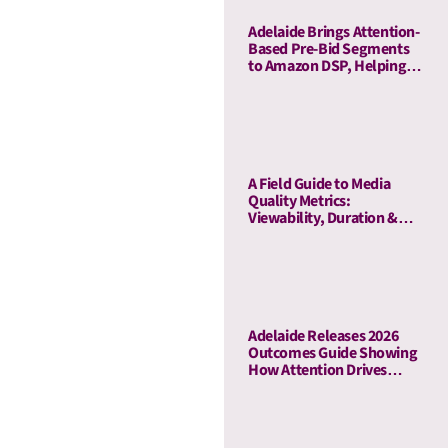
Adelaide Brings Attention-
Based Pre-Bid Segments
to Amazon DSP, Helping
Advertisers Reduce Waste
and Prioritize High-Quality
Inventory
A Field Guide to Media
Quality Metrics:
Viewability, Duration &
Outcome-Based Attention
Adelaide Releases 2026
Outcomes Guide Showing
How Attention Drives
Business Outcomes Across
60 Campaigns