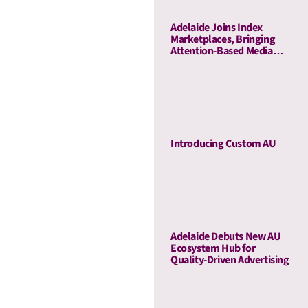
Adelaide Joins Index
Marketplaces, Bringing
Attention-Based Media
Quality To Sell-Side
Curation
Introducing Custom AU
Adelaide Debuts New AU
Ecosystem Hub for
Quality-Driven Advertising