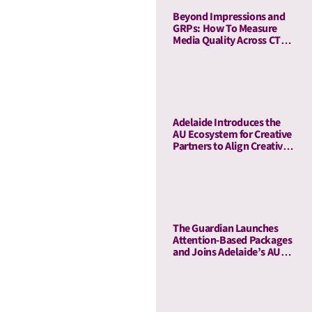
Beyond Impressions and
GRPs: How To Measure
Media Quality Across CTV
and Linear TV With AU
Adelaide Introduces the
AU Ecosystem for Creative
Partners to Align Creative
and Media Quality
The Guardian Launches
Attention-Based Packages
and Joins Adelaide’s AU
Ecosystem