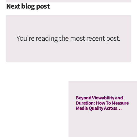
Next blog post
You’re reading the most recent post.
Beyond Viewability and
Duration: How To Measure
Media Quality Across
Display and OLV With AU