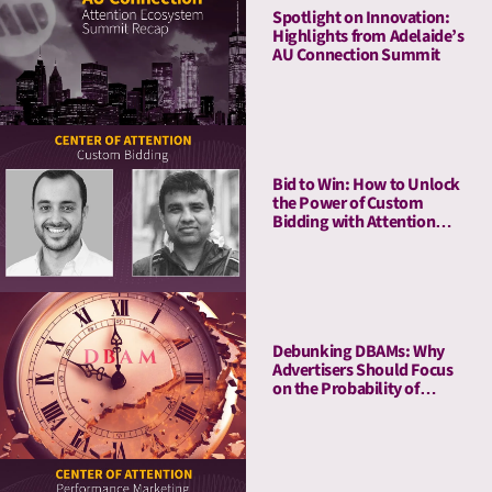
Spotlight on Innovation:
Highlights from Adelaide’s
AU Connection Summit
Bid to Win: How to Unlock
the Power of Custom
Bidding with Attention
Metrics
Debunking DBAMs: Why
Advertisers Should Focus
on the Probability of
Attention Over Duration