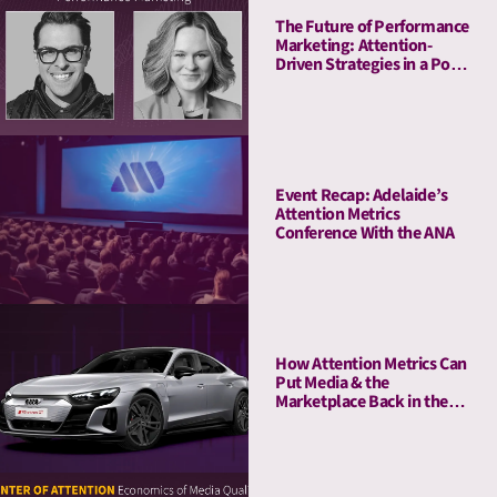
The Future of Performance
Marketing: Attention-
Driven Strategies in a Post-
Cookie World
Event Recap: Adelaide’s
Attention Metrics
Conference With the ANA
How Attention Metrics Can
Put Media & the
Marketplace Back in the
Fast Lane