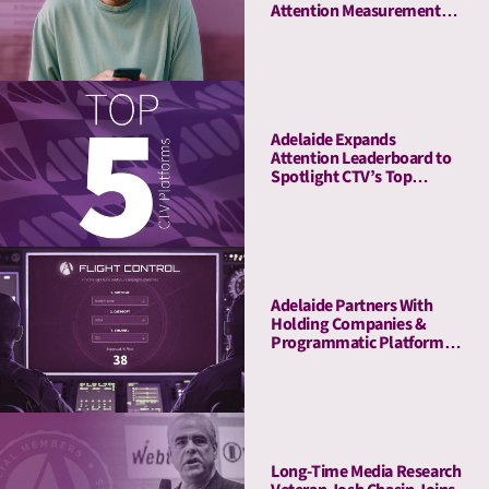
Attention Measurement
Company to Enrich Its
Platform With Attention
Metrics
Adelaide Expands
Attention Leaderboard to
Spotlight CTV’s Top
Streaming Platforms
Adelaide Partners With
Holding Companies &
Programmatic Platforms
to Launch Flight Control, a
Revolutionary Pre-
Planning Tool
Long-Time Media Research