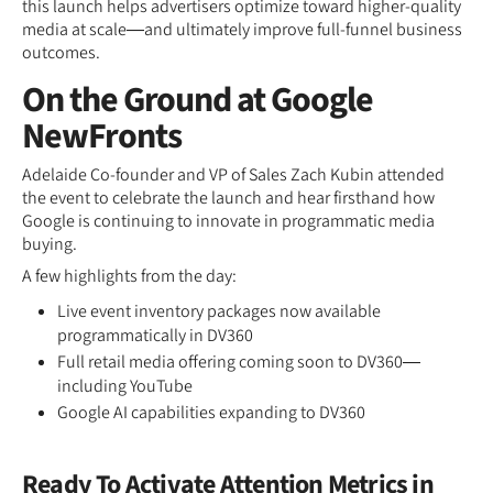
this launch helps advertisers optimize toward higher-quality
media at scale—and ultimately improve full-funnel business
outcomes.
On the Ground at Google
NewFronts
Adelaide Co-founder and VP of Sales Zach Kubin attended
the event to celebrate the launch and hear firsthand how
Google is continuing to innovate in programmatic media
buying.
A few highlights from the day:
Live event inventory packages now available
programmatically in DV360
Full retail media offering coming soon to DV360—
including YouTube
Google AI capabilities expanding to DV360
Ready To Activate Attention Metrics in