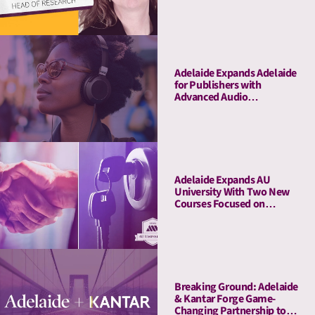
Adelaide Expands Adelaide
for Publishers with
Advanced Audio
Capabilities, Welcoming
Major Audio Partners
Adelaide Expands AU
University With Two New
Courses Focused on
Pitching and Privacy
Breaking Ground: Adelaide
& Kantar Forge Game-
Changing Partnership to