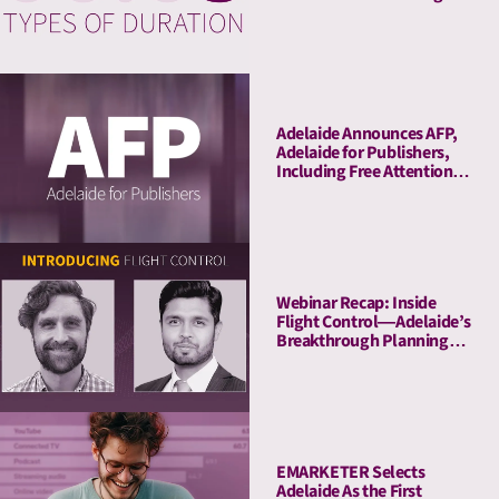
Adelaide Announces AFP,
Adelaide for Publishers,
Including Free Attention
Audits. The New York
Times Joins As Launch
Client.
Webinar Recap: Inside
Flight Control—Adelaide’s
Breakthrough Planning
Tool
EMARKETER Selects
Adelaide As the First