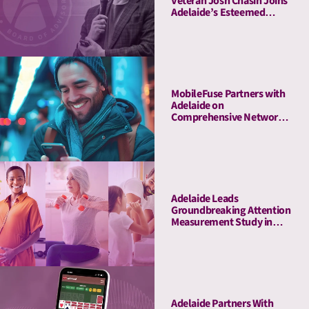
Veteran Josh Chasin Joins
Adelaide’s Esteemed
Board of Advisors
MobileFuse Partners with
Adelaide on
Comprehensive Network
Audit, Offers High-AU
Mobile and CTV
Marketplace to Customers
Adelaide Leads
Groundbreaking Attention
Measurement Study in
Amazon Ads DSP,
Demonstrating Full-
Funnel Outcomes for
Haleon & Publicis
Adelaide Partners With