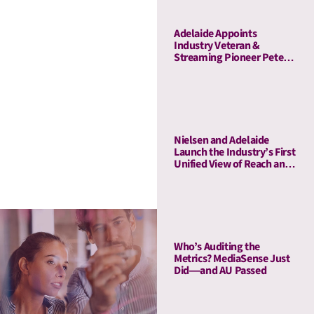
Adelaide Appoints
Industry Veteran &
Streaming Pioneer Peter
Naylor to Its Board of
Advisors
Nielsen and Adelaide
Launch the Industry’s First
Unified View of Reach and
Media Attention
Who’s Auditing the
Metrics? MediaSense Just
Did—and AU Passed