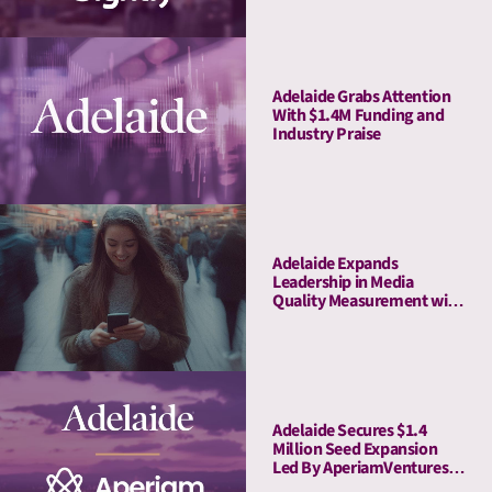
Youtube
Adelaide Grabs Attention
With $1.4M Funding and
Industry Praise
Adelaide Expands
Leadership in Media
Quality Measurement with
Strategic Acquisition of
Rita
Adelaide Secures $1.4
Million Seed Expansion
Led By AperiamVentures
to Advance Attention