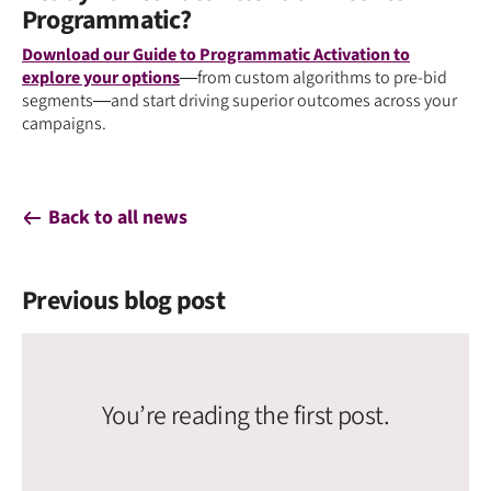
Programmatic?
Download our Guide to Programmatic Activation to
explore your options
—from custom algorithms to pre-bid
segments—and start driving superior outcomes across your
campaigns.
Back to all news
Previous blog post
You’re reading the first post.