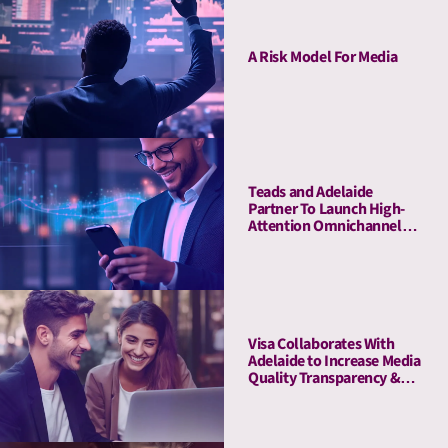
A Risk Model For Media
Teads and Adelaide
Partner To Launch High-
Attention Omnichannel
Private Marketplaces
Visa Collaborates With
Adelaide to Increase Media
Quality Transparency &
Enhance Brand Impact on
the Debit Awareness
Campaign in Germany