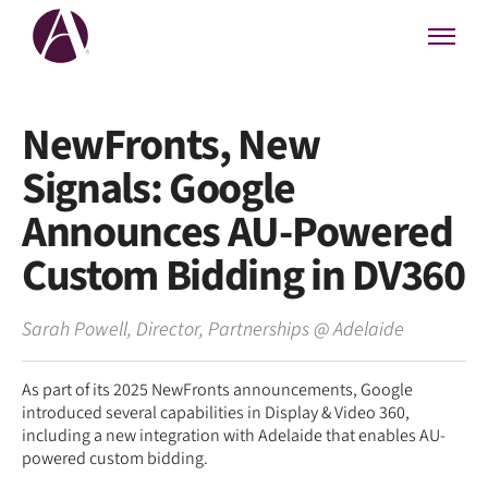
NewFronts, New
Signals: Google
Announces AU-Powered
Custom Bidding in DV360
Sarah Powell
,
Director, Partnerships
@
Adelaide
As part of its 2025 NewFronts announcements, Google
introduced several capabilities in Display & Video 360,
including a new integration with Adelaide that enables AU-
powered custom bidding.