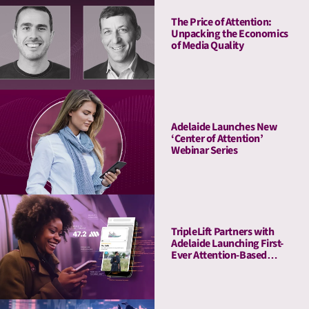
The Price of Attention:
Unpacking the Economics
of Media Quality
Adelaide Launches New
‘Center of Attention’
Webinar Series
TripleLift Partners with
Adelaide Launching First-
Ever Attention-Based
Buying Guarantee for CTV