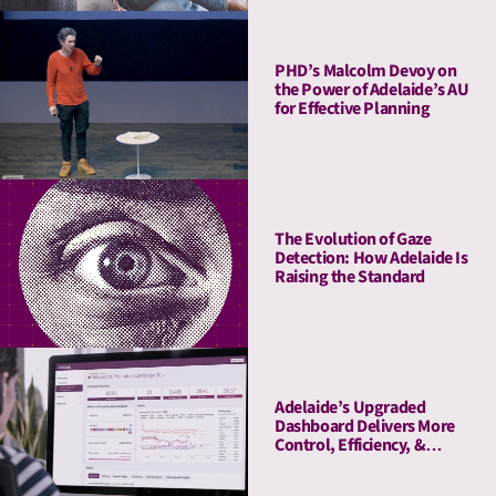
PHD’s Malcolm Devoy on
the Power of Adelaide’s AU
for Effective Planning
The Evolution of Gaze
Detection: How Adelaide Is
Raising the Standard
Adelaide’s Upgraded
Dashboard Delivers More
Control, Efficiency, &
Transparency