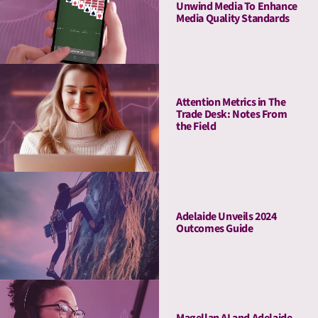
Unwind Media To Enhance
Media Quality Standards
Attention Metrics in The
Trade Desk: Notes From
the Field
Adelaide Unveils 2024
Outcomes Guide