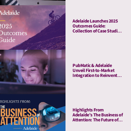
Adelaide Launches 2025
Outcomes Guide:
Collection of Case Studies
Demonstrates Average
41% Upper-Funnel and
55% Lower-Funnel Lift
From Attention Metrics
PubMatic & Adelaide
Unveil First-to-Market
Integration to Reinvent
Attention-Based Media
Quality Targeting
Highlights From
Adelaide’s The Business of
Attention: The Future of
Media Quality Metrics