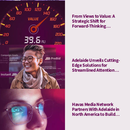
From Views to Value: A
Strategic Shift for
Forward-Thinking
Publishers
Adelaide Unveils Cutting-
Edge Solutions for
Streamlined Attention
Measurement and
Activation with Adobe
Havas Media Network
Partners With Adelaide in
North America to Build
Industry-first- Meaningful
Ad Unit (MAU)