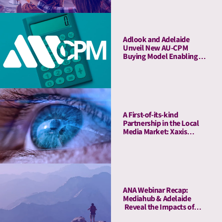
Adlook and Adelaide
Unveil New AU-CPM
Buying Model Enabling
Advertisers to Transact on
Attention Metrics
A First-of-its-kind
Partnership in the Local
Media Market: Xaxis
Romania, in Collaboration
with Adelaide, Offers
Attention Measurement
Services for Renowned
Brands
ANA Webinar Recap:
Mediahub & Adelaide
Reveal the Impacts of
High-Quality Media on