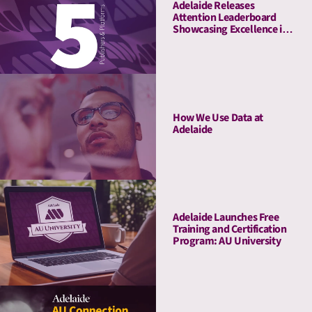
Adelaide Releases
Attention Leaderboard
Showcasing Excellence in
Media Quality
How We Use Data at
Adelaide
Adelaide Launches Free
Training and Certification
Program: AU University