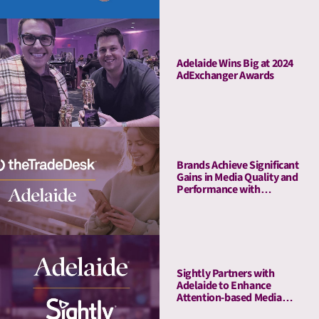
Adelaide Wins Big at 2024
AdExchanger Awards
Brands Achieve Significant
Gains in Media Quality and
Performance with
Adelaide’s Attention Pre-
Bid Segments
Sightly Partners with
Adelaide to Enhance
Attention-based Media
Quality Measurement on