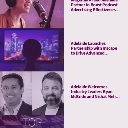
Magellan AI and Adelaide
Partner to Boost Podcast
Advertising Effectiveness
with Advanced Attention
Measurement
Adelaide Launches
Partnership with Inscape
to Drive Advanced
Connected TV Attention
Insights
Adelaide Welcomes
Industry Leaders Ryan
McBride and Nishat Mehta
to Its Board of Advisors