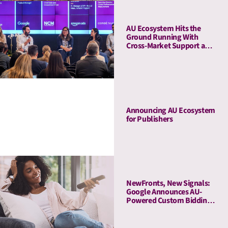
AU Ecosystem Hits the
Ground Running With
Cross-Market Support and
a Five-Stop Roadshow
Announcing AU Ecosystem
for Publishers
NewFronts, New Signals:
Google Announces AU-
Powered Custom Bidding
in DV360