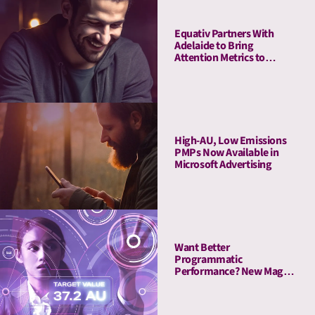
Equativ Partners With
Adelaide to Bring
Attention Metrics to
Campaign Measurement
and Optimization Suite
High-AU, Low Emissions
PMPs Now Available in
Microsoft Advertising
Want Better
Programmatic
Performance? New Magna
Study Reveals “The
Attention Advantage”